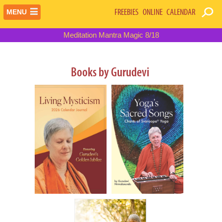
FREEBIES
ONLINE
CALENDAR
MENU
Meditation Mantra Magic 8/18
Books by Gurudevi