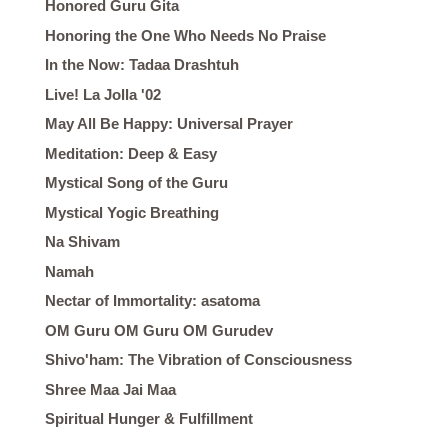
Honored Guru Gita
Honoring the One Who Needs No Praise
In the Now: Tadaa Drashtuh
Live! La Jolla '02
May All Be Happy: Universal Prayer
Meditation: Deep & Easy
Mystical Song of the Guru
Mystical Yogic Breathing
Na Shivam
Namah
Nectar of Immortality: asatoma
OM Guru OM Guru OM Gurudev
Shivo'ham: The Vibration of Consciousness
Shree Maa Jai Maa
Spiritual Hunger & Fulfillment