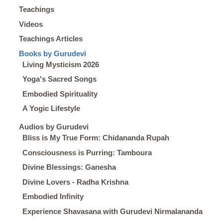
Teachings
Videos
Teachings Articles
Books by Gurudevi
Living Mysticism 2026
Yoga's Sacred Songs
Embodied Spirituality
A Yogic Lifestyle
Audios by Gurudevi
Bliss is My True Form: Chidananda Rupah
Consciousness is Purring: Tamboura
Divine Blessings: Ganesha
Divine Lovers - Radha Krishna
Embodied Infinity
Experience Shavasana with Gurudevi Nirmalananda