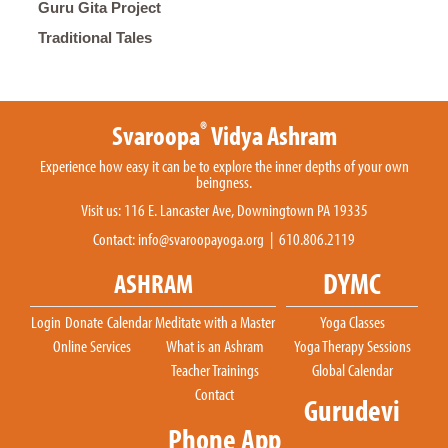
Guru Gita Project
Traditional Tales
®
Svaroopa
Vidya Ashram
Experience how easy it can be to explore the inner depths of your own
beingness.
Visit us: 116 E. Lancaster Ave, Downingtown PA 19335
Contact:
info@svaroopayoga.org
| 610.806.2119
DYMC
ASHRAM
Login
Donate
Calendar
Meditate with a Master
Yoga Classes
Online Services
What is an Ashram
Yoga Therapy Sessions
Teacher Trainings
Global Calendar
Contact
Gurudevi
Phone App