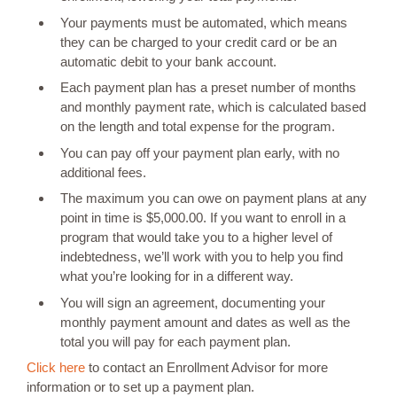
Your payments must be automated, which means
they can be charged to your credit card or be an
automatic debit to your bank account.
Each payment plan has a preset number of months
and monthly payment rate, which is calculated based
on the length and total expense for the program.
You can pay off your payment plan early, with no
additional fees.
The maximum you can owe on payment plans at any
point in time is $5,000.00. If you want to enroll in a
program that would take you to a higher level of
indebtedness, we’ll work with you to help you find
what you’re looking for in a different way.
You will sign an agreement, documenting your
monthly payment amount and dates as well as the
total you will pay for each payment plan.
Click here
to contact an Enrollment Advisor for more
information or to set up a payment plan.