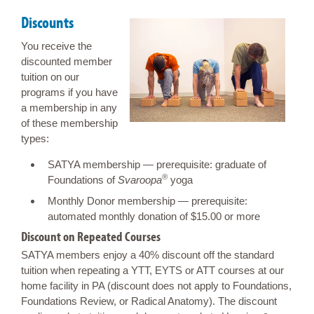
Discounts
You receive the
discounted member
tuition on our
programs if you have
a membership in any
of these membership
types:
SATYA membership — prerequisite: graduate of
®
Foundations of
Svaroopa
yoga
Monthly Donor membership — prerequisite:
automated monthly donation of $15.00 or more
Discount on Repeated Courses
SATYA members enjoy a 40% discount off the standard
tuition when repeating a YTT, EYTS or ATT courses at our
home facility in PA (discount does not apply to Foundations,
Foundations Review, or Radical Anatomy). The discount