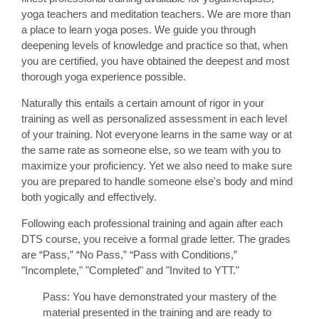
yoga teachers and meditation teachers. We are more than
a place to learn yoga poses. We guide you through
deepening levels of knowledge and practice so that, when
you are certified, you have obtained the deepest and most
thorough yoga experience possible.
Naturally this entails a certain amount of rigor in your
training as well as personalized assessment in each level
of your training. Not everyone learns in the same way or at
the same rate as someone else, so we team with you to
maximize your proficiency. Yet we also need to make sure
you are prepared to handle someone else's body and mind
both yogically and effectively.
Following each professional training and again after each
DTS course, you receive a formal grade letter. The grades
are “Pass,” “No Pass,” “Pass with Conditions,”
"Incomplete," "Completed" and "Invited to YTT."
Pass: You have demonstrated your mastery of the
material presented in the training and are ready to