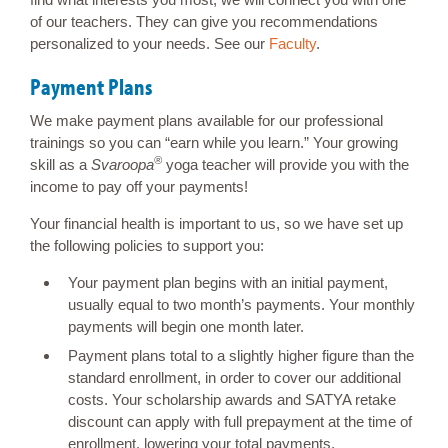
of our teachers. They can give you recommendations
personalized to your needs. See our
Faculty
.
Payment Plans
We make payment plans available for our professional
trainings so you can “earn while you learn.” Your growing
®
skill as a
Svaroopa
yoga teacher will provide you with the
income to pay off your payments!
Your financial health is important to us, so we have set up
the following policies to support you:
Your payment plan begins with an initial payment,
usually equal to two month’s payments. Your monthly
payments will begin one month later.
Payment plans total to a slightly higher figure than the
standard enrollment, in order to cover our additional
costs. Your scholarship awards and SATYA retake
discount can apply with full prepayment at the time of
enrollment, lowering your total payments.