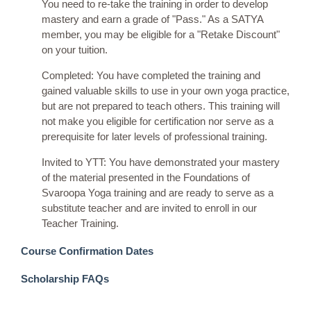
You need to re-take the training in order to develop
mastery and earn a grade of "Pass." As a SATYA
member, you may be eligible for a "Retake Discount"
on your tuition.
Completed: You have completed the training and
gained valuable skills to use in your own yoga practice,
but are not prepared to teach others. This training will
not make you eligible for certification nor serve as a
prerequisite for later levels of professional training.
Invited to YTT: You have demonstrated your mastery
of the material presented in the Foundations of
Svaroopa Yoga training and are ready to serve as a
substitute teacher and are invited to enroll in our
Teacher Training.
Course Confirmation Dates
Scholarship FAQs