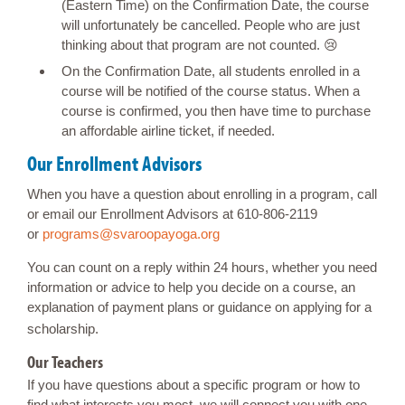
(Eastern Time) on the Confirmation Date, the course
will unfortunately be cancelled. People who are just
thinking about that program are not counted. 😢
On the Confirmation Date, all students enrolled in a
course will be notified of the course status. When a
course is confirmed, you then have time to purchase
an affordable airline ticket, if needed.
Our Enrollment Advisors
When you have a question about enrolling in a program, call
or email our Enrollment Advisors at 610-806-2119
or
programs@svaroopayoga.org
You can count on a reply within 24 hours, whether you need
information or advice to help you decide on a course, an
explanation of payment plans or guidance on applying for a
scholarship.
Our Teachers
If you have questions about a specific program or how to
find what interests you most, we will connect you with one