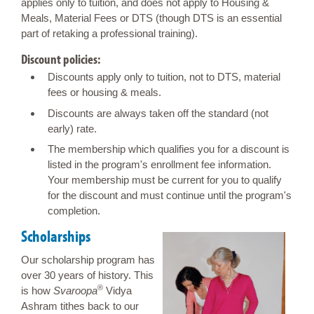
applies only to tuition, and does not apply to Housing &
Meals, Material Fees or DTS (though DTS is an essential
part of retaking a professional training).
Discount policies:
Discounts apply only to tuition, not to DTS, material
fees or housing & meals.
Discounts are always taken off the standard (not
early) rate.
The membership which qualifies you for a discount is
listed in the program's enrollment fee information.
Your membership must be current for you to qualify
for the discount and must continue until the program's
completion.
Scholarships
Our scholarship program has
over 30 years of history. This
®
is how
Svaroopa
Vidya
Ashram tithes back to our