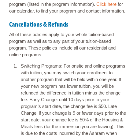
program (listed in the program information).
Click here
for
our calendar, to find your program and contact information.
Cancellations & Refunds
All of these policies apply to your whole tuition-based
program as well as to any part of your tuition-based
program. These policies include all our residential and
online programs.
Switching Programs: For onsite and online programs
with tuition, you may switch your enrollment to
another program that will be held within one year. If
your new program has lower tuition, you will be
refunded the difference in tuition minus the change
fee. Early Change: until 10 days prior to your
program’s start date, the change fee is $50. Late
Change: if your change is 9 or fewer days prior to the
start date, your change fee is 50% of the Housing &
Meals fees (for the immersion you are leaving). This
is due to the costs incurred by the Ashram when