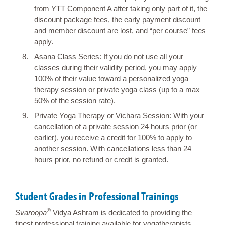
from YTT Component A after taking only part of it, the
discount package fees, the early payment discount
and member discount are lost, and “per course” fees
apply.
Asana Class Series: If you do not use all your
classes during their validity period, you may apply
100% of their value toward a personalized yoga
therapy session or private yoga class (up to a max
50% of the session rate).
Private Yoga Therapy or Vichara Session: With your
cancellation of a private session 24 hours prior (or
earlier), you receive a credit for 100% to apply to
another session. With cancellations less than 24
hours prior, no refund or credit is granted.
Student Grades in Professional Trainings
®
Svaroopa
Vidya Ashram is dedicated to providing the
finest professional training available for yogatherapists,