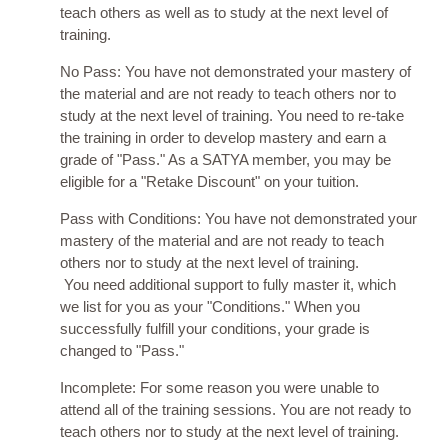
teach others as well as to study at the next level of
training.
No Pass: You have not demonstrated your mastery of
the material and are not ready to teach others nor to
study at the next level of training. You need to re-take
the training in order to develop mastery and earn a
grade of "Pass." As a SATYA member, you may be
eligible for a "Retake Discount" on your tuition.
Pass with Conditions: You have not demonstrated your
mastery of the material and are not ready to teach
others nor to study at the next level of training.
You need additional support to fully master it, which
we list for you as your "Conditions." When you
successfully fulfill your conditions, your grade is
changed to "Pass."
Incomplete: For some reason you were unable to
attend all of the training sessions. You are not ready to
teach others nor to study at the next level of training.