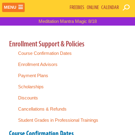
FREEBIES
ONLINE
CALENDAR
MENU
Meditation Mantra Magic 8/18
Enrollment Support & Policies
Course Confirmation Dates
Enrollment Advisors
Payment Plans
Scholarships
Discounts
Cancellations & Refunds
Student Grades in Professional Trainings
Course Confirmation Dates