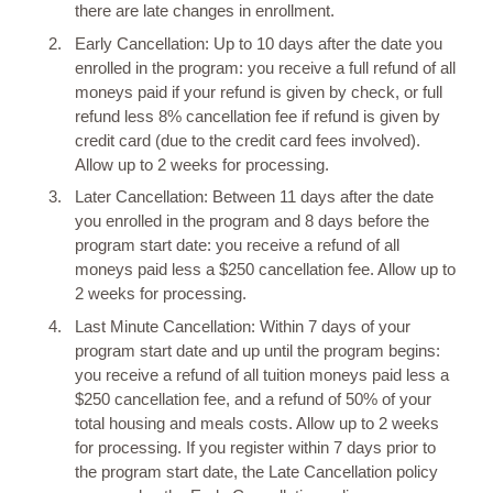
there are late changes in enrollment.
Early Cancellation: Up to 10 days after the date you
enrolled in the program: you receive a full refund of all
moneys paid if your refund is given by check, or full
refund less 8% cancellation fee if refund is given by
credit card (due to the credit card fees involved).
Allow up to 2 weeks for processing.
Later Cancellation: Between 11 days after the date
you enrolled in the program and 8 days before the
program start date: you receive a refund of all
moneys paid less a $250 cancellation fee. Allow up to
2 weeks for processing.
Last Minute Cancellation: Within 7 days of your
program start date and up until the program begins:
you receive a refund of all tuition moneys paid less a
$250 cancellation fee, and a refund of 50% of your
total housing and meals costs. Allow up to 2 weeks
for processing. If you register within 7 days prior to
the program start date, the Late Cancellation policy