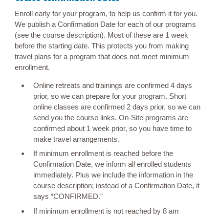
Enroll early for your program, to help us confirm it for you.
We publish a Confirmation Date for each of our programs
(see the course description). Most of these are 1 week
before the starting date. This protects you from making
travel plans for a program that does not meet minimum
enrollment.
Online retreats and trainings are confirmed 4 days
prior, so we can prepare for your program. Short
online classes are confirmed 2 days prior, so we can
send you the course links. On-Site programs are
confirmed about 1 week prior, so you have time to
make travel arrangements.
If minimum enrollment is reached before the
Confirmation Date, we inform all enrolled students
immediately. Plus we include the information in the
course description; instead of a Confirmation Date, it
says “CONFIRMED.”
If minimum enrollment is not reached by 8 am