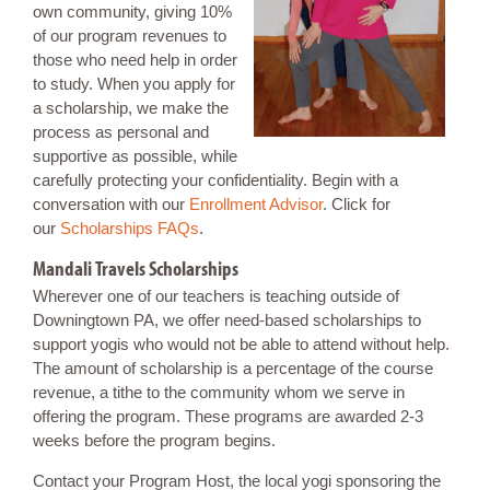
own community, giving 10%
of our program revenues to
those who need help in order
to study. When you apply for
a scholarship, we make the
process as personal and
supportive as possible, while
carefully protecting your confidentiality. Begin with a
conversation with our
Enrollment Advisor
. Click for
our
Scholarships FAQs
.
Mandali Travels Scholarships
Wherever one of our teachers is teaching outside of
Downingtown PA, we offer need-based scholarships to
support yogis who would not be able to attend without help.
The amount of scholarship is a percentage of the course
revenue, a tithe to the community whom we serve in
offering the program. These programs are awarded 2-3
weeks before the program begins.
Contact your Program Host, the local yogi sponsoring the