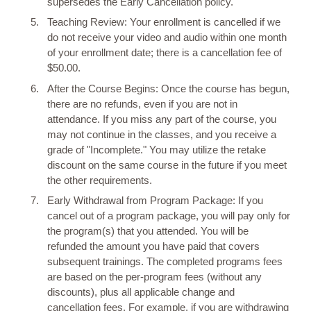
supersedes the Early Cancellation policy.
Teaching Review: Your enrollment is cancelled if we
do not receive your video and audio within one month
of your enrollment date; there is a cancellation fee of
$50.00.
After the Course Begins: Once the course has begun,
there are no refunds, even if you are not in
attendance. If you miss any part of the course, you
may not continue in the classes, and you receive a
grade of "Incomplete." You may utilize the retake
discount on the same course in the future if you meet
the other requirements.
Early Withdrawal from Program Package: If you
cancel out of a program package, you will pay only for
the program(s) that you attended. You will be
refunded the amount you have paid that covers
subsequent trainings. The completed programs fees
are based on the per-program fees (without any
discounts), plus all applicable change and
cancellation fees. For example, if you are withdrawing