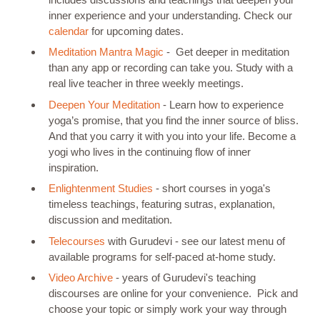
inner experience and your understanding. Check our
calendar
for upcoming dates.
Meditation Mantra Magic
- Get deeper in meditation
than any app or recording can take you. Study with a
real live teacher in three weekly meetings.
Deepen Your Meditation
- Learn how to experience
yoga’s promise, that you find the inner source of bliss.
And that you carry it with you into your life. Become a
yogi who lives in the continuing flow of inner
inspiration.
Enlightenment Studies
- short courses in yoga's
timeless teachings, featuring sutras, explanation,
discussion and meditation.
Telecourses
with Gurudevi - see our latest menu of
available programs for self-paced at-home study.
Video Archive
- years of Gurudevi's teaching
discourses are online for your convenience. Pick and
choose your topic or simply work your way through