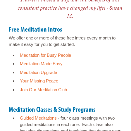
consistent practice have changed my life! - Susan
M.
Free Meditation Intros
We offer one or more of these free intros every month to
make it easy for you to get started.
Meditation for Busy People
Meditation Made Easy
Meditation Upgrade
Your Missing Peace
Join Our Meditation Club
Meditation Classes & Study Programs
Guided Meditations
- four class meetings with two
guided meditations in each one. Each class also
includes discussions and teachings that deepen your