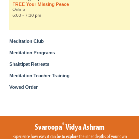
FREE Your Missing Peace
Online
6:00 - 7:30 pm
Meditation Club
Meditation Programs
Shaktipat Retreats
Meditation Teacher Training
Vowed Order
®
Svaroopa
Vidya Ashram
Experience how easy it can be to explore the inner depths of your own