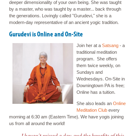
deeper dimensionality of your own being. She was taught
by a master, who was taught by a master... back through
the generations. Lovingly called "Gurudevi," she is a
modern-day representative of an ancient yogic tradition.
Gurudevi is Online and On-Site
Join her at a
Satsang
- a
traditional meditation
program. She offers
them twice weekly, on
Sundays and
Wednesdays. On-Site in
Downingtown PA is free;
Online has a tuition.
She also leads an
Online
Meditation Club
every
morning at 6:30 am (Eastern Time). We have yogis joining
us from all around the world!
I haven't missed a day, and the benefits of this