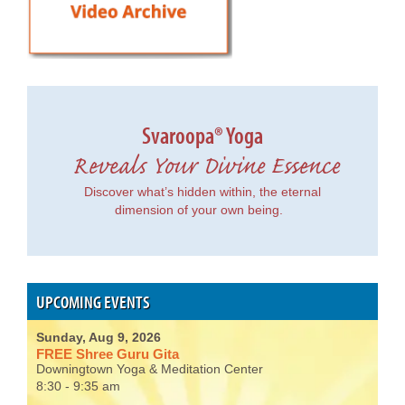
Svaroopa® Yoga
Reveals Your Divine Essence
Discover what’s hidden within, the eternal
dimension of your own being.
UPCOMING EVENTS
Sunday, Aug 9, 2026
FREE Shree Guru Gita
Downingtown Yoga & Meditation Center
8:30 - 9:35 am