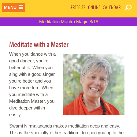
FREEBIES
ONLINE
CALENDAR
MENU
Meditation Mantra Magic 8/18
Meditate with a Master
When you dance with a
good dancer, you're
better at it. When you
sing with a good singer,
you're better and you
have more fun. When
you meditate with a
Meditation Master, you
dive deeper within -
easily.
Swami Nirmalananda makes meditation deep and easy.
This is the specialty of her tradition - to open you up to the