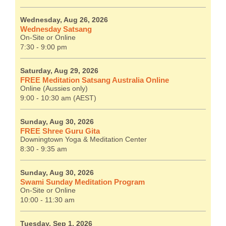
Wednesday, Aug 26, 2026
Wednesday Satsang
On-Site or Online
7:30 - 9:00 pm
Saturday, Aug 29, 2026
FREE Meditation Satsang Australia Online
Online (Aussies only)
9:00 - 10:30 am (AEST)
Sunday, Aug 30, 2026
FREE Shree Guru Gita
Downingtown Yoga & Meditation Center
8:30 - 9:35 am
Sunday, Aug 30, 2026
Swami Sunday Meditation Program
On-Site or Online
10:00 - 11:30 am
Tuesday, Sep 1, 2026