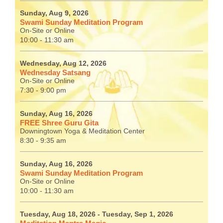
Sunday, Aug 9, 2026
Swami Sunday Meditation Program
On-Site or Online
10:00 - 11:30 am
Wednesday, Aug 12, 2026
Wednesday Satsang
On-Site or Online
7:30 - 9:00 pm
Sunday, Aug 16, 2026
FREE Shree Guru Gita
Downingtown Yoga & Meditation Center
8:30 - 9:35 am
Sunday, Aug 16, 2026
Swami Sunday Meditation Program
On-Site or Online
10:00 - 11:30 am
Tuesday, Aug 18, 2026
- Tuesday, Sep 1, 2026