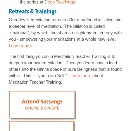
the series at
Deep Teachings.
Retreats & Trainings
Gurudevi's meditation retreats offer a profound initiation into
a deeper level of meditation. The initiation is called
"shaktipat", by which she shares enlightenment energy with
you - empowering your meditations at a whole new level.
Learn more.
The first thing you do in Meditation Teacher Training is to
deepen your own meditation. Then you learn how to lead
others into the infinite space of pure Beingness that is found
within. This is "your own Self."
Learn more
about
Meditation Teacher Training.