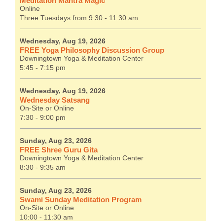
Meditation Mantra Magic
Online
Three Tuesdays from 9:30 - 11:30 am
Wednesday, Aug 19, 2026
FREE Yoga Philosophy Discussion Group
Downingtown Yoga & Meditation Center
5:45 - 7:15 pm
Wednesday, Aug 19, 2026
Wednesday Satsang
On-Site or Online
7:30 - 9:00 pm
Sunday, Aug 23, 2026
FREE Shree Guru Gita
Downingtown Yoga & Meditation Center
8:30 - 9:35 am
Sunday, Aug 23, 2026
Swami Sunday Meditation Program
On-Site or Online
10:00 - 11:30 am