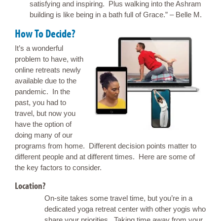
satisfying and inspiring. Plus walking into the Ashram
building is like being in a bath full of Grace.” – Belle M.
How To Decide?
It’s a wonderful
problem to have, with
online retreats newly
available due to the
pandemic. In the
past, you had to
travel, but now you
have the option of
doing many of our
programs from home. Different decision points matter to
different people and at different times. Here are some of
the key factors to consider.
Location?
On-site takes some travel time, but you’re in a
dedicated yoga retreat center with other yogis who
share your priorities. Taking time away from your