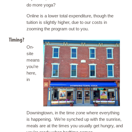
do more yoga?
Online is a lower total expenditure, though the
tuition is slightly higher, due to our costs in
zooming the program out to you.
Timing?
On-
site
means
you’re
here,
in
Downingtown, in the time zone where everything
is happening. We’re synched up with the sunrise,
meals are at the times you usually get hungry, and