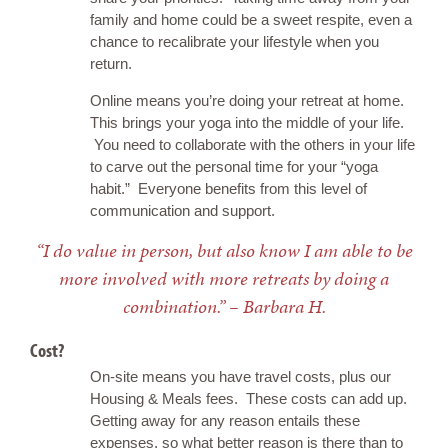
family and home could be a sweet respite, even a
chance to recalibrate your lifestyle when you
return.
Online means you’re doing your retreat at home.
This brings your yoga into the middle of your life.
You need to collaborate with the others in your life
to carve out the personal time for your “yoga
habit.” Everyone benefits from this level of
communication and support.
“I do value in person, but also know I am able to be
more involved with more retreats by doing a
combination.” – Barbara H.
Cost?
On-site means you have travel costs, plus our
Housing & Meals fees. These costs can add up.
Getting away for any reason entails these
expenses, so what better reason is there than to