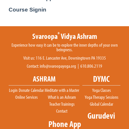
Course Signin
®
Svaroopa
Vidya Ashram
Experience how easy it can be to explore the inner depths of your own
beingness.
Visit us: 116 E. Lancaster Ave, Downingtown PA 19335
Contact:
info@svaroopayoga.org
| 610.806.2119
DYMC
ASHRAM
Login
Donate
Calendar
Meditate with a Master
Yoga Classes
Online Services
What is an Ashram
Yoga Therapy Sessions
Teacher Trainings
Global Calendar
Contact
Gurudevi
Phone App