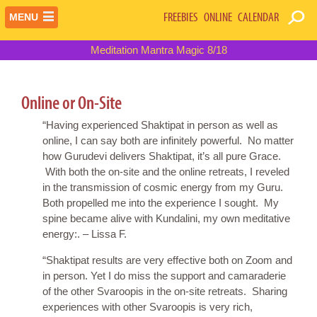
FREEBIES
ONLINE
CALENDAR
MENU
Meditation Mantra Magic 8/18
Online or On-Site
“Having experienced Shaktipat in person as well as
online, I can say both are infinitely powerful. No matter
how Gurudevi delivers Shaktipat, it’s all pure Grace.
With both the on-site and the online retreats, I reveled
in the transmission of cosmic energy from my Guru.
Both propelled me into the experience I sought. My
spine became alive with Kundalini, my own meditative
energy:. – Lissa F.
“Shaktipat results are very effective both on Zoom and
in person. Yet I do miss the support and camaraderie
of the other Svaroopis in the on-site retreats. Sharing
experiences with other Svaroopis is very rich,