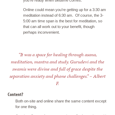
you’re ready when bedtime comes.
Online could mean you’re getting up for a 3:30 am
meditation instead of 6:30 am. Of course, the 3-
5:00 am time span is the best for meditation, so
that can all work out to your benefit, though
perhaps inconvenient.
“It was a space for healing through asana,
meditation, mantra and study. Gurudevi and the
swamis were divine and full of grace despite the
separation anxiety and phone challenges.” – Albert
F.
Content?
Both on-site and online share the same content except
for one thing.