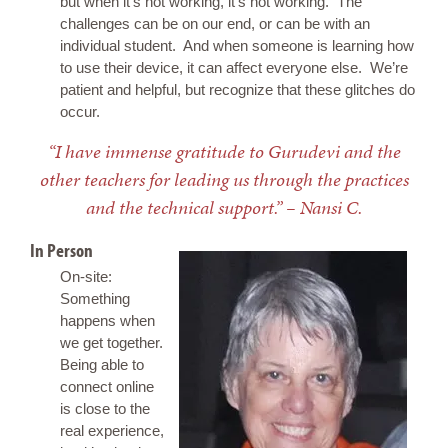
but when it’s not working, it’s not working. The
challenges can be on our end, or can be with an
individual student. And when someone is learning how
to use their device, it can affect everyone else. We’re
patient and helpful, but recognize that these glitches do
occur.
“I have immense gratitude to Gurudevi and the
other teachers for leading us through the practices
and the technical support.” – Nansi C.
In Person
On-site:
Something
happens when
we get together.
Being able to
connect online
is close to the
real experience,