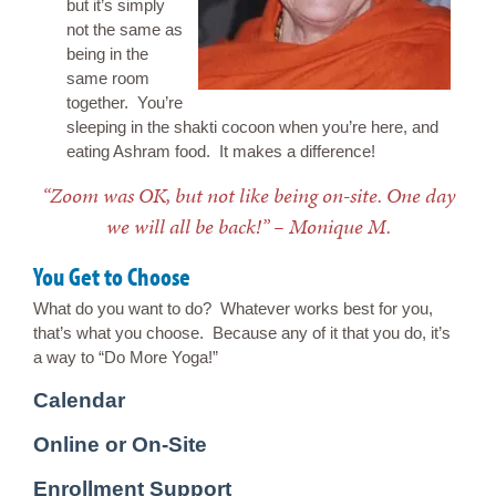
but it’s simply
not the same as
being in the
same room
together. You’re
sleeping in the shakti cocoon when you’re here, and
eating Ashram food. It makes a difference!
“Zoom was OK, but not like being on-site. One day
we will all be back!” – Monique M.
You Get to Choose
What do you want to do? Whatever works best for you,
that’s what you choose. Because any of it that you do, it’s
a way to “Do More Yoga!”
Calendar
Online or On-Site
Enrollment Support