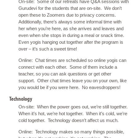
On-site: Some of our retreats have Q&A sessions with
Gurudevi for the students that are on-site. We don’t
open these to Zoomers due to privacy concerns.
Additionally, there’s always some informal time with
her when you’re here, as she arrives and leaves and
even when she stops in during a meal or snack time.
Even yogis hanging out together after the program is
over – it’s such a sweet time!
Online: Chat times are scheduled so online yogis can
connect with each other. Some of them include a
teacher, so you can ask questions or get other
support. Other chat times leave you on your own, like
you would be if you were here. No eavesdroppers!
Technology
On-site: When the power goes out, we’re still together.
When it’s hot, we’re hot together. When it’s cold, we’re
cold together. Technology doesn’t affect us much.
Online: Technology makes so many things possible,