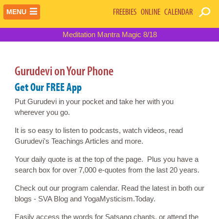
FREEBIES
ONLINE
CALENDAR
MENU
Meditation Mantra Magic 8/18
Gurudevi on Your Phone
Get Our FREE App
Put Gurudevi in your pocket and take her with you
wherever you go.
It is so easy to listen to podcasts, watch videos, read
Gurudevi's Teachings Articles and more.
Your daily quote is at the top of the page. Plus you have a
search box for over 7,000 e-quotes from the last 20 years.
Check out our program calendar. Read the latest in both our
blogs - SVA Blog and YogaMysticism.Today.
Easily access the words for Satsang chants, or attend the