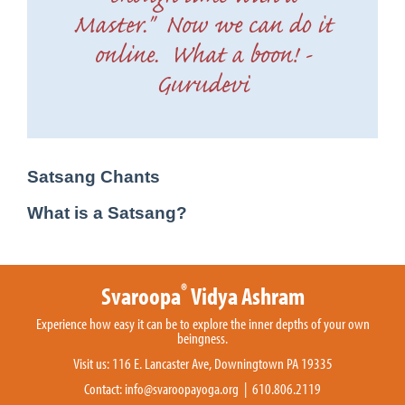
Master." Now we can do it
online. What a boon! -
Gurudevi
Satsang Chants
What is a Satsang?
®
Svaroopa
Vidya Ashram
Experience how easy it can be to explore the inner depths of your own
beingness.
Visit us: 116 E. Lancaster Ave, Downingtown PA 19335
Contact:
info@svaroopayoga.org
| 610.806.2119