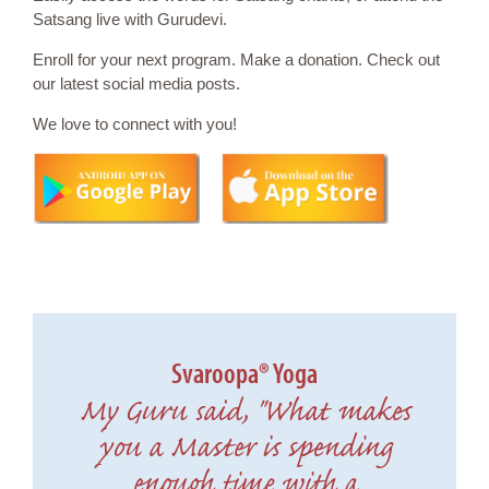
Satsang live with Gurudevi.
Enroll for your next program. Make a donation. Check out
our latest social media posts.
We love to connect with you!
Svaroopa® Yoga
My Guru said, "What makes
you a Master is spending
enough time with a