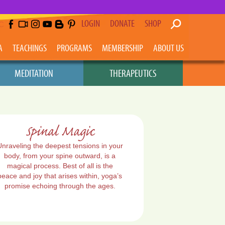
LOGIN
DONATE
SHOP
C
A
TEACHINGS
PROGRAMS
MEMBERSHIP
ABOUT US
MEDITATION
THERAPEUTICS
Spinal Magic
Unraveling the deepest tensions in your
body, from your spine outward, is a
magical process. Best of all is the
peace and joy that arises within, yoga’s
promise echoing through the ages.