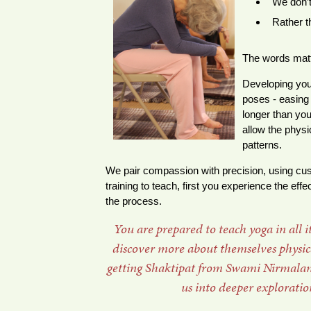
We don’t
Rather t
The words matt
Developing you
poses - easing 
longer than you
allow the physi
patterns.
We pair compassion with precision, using c
training to teach, first you experience the ef
the process.
You are prepared to teach yoga in all 
discover more about themselves physical
getting Shaktipat from Swami Nirmalana
us into deeper exploratio