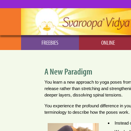
FREEBIES
ONLINE
A New Paradigm
You learn a new approach to yoga poses from yo
release rather than stretching and strengtheni
deeper layers, dissolving spinal tensions.
You experience the profound difference in yo
terminology to describe how the poses work.
Instead 