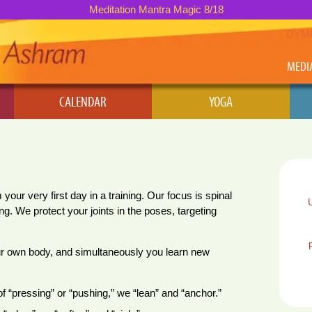
Meditation Mantra Magic 8/18
DYM
MEDI
CALENDAR
YOGA
ur very first day in a training. Our focus is spinal
ng. We protect your joints in the poses, targeting
ur own body, and simultaneously you learn new
of “pressing” or “pushing,” we “lean” and “anchor.”