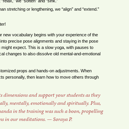
 “relax,” we “soften” and “sink.”
han stretching or lengthening, we “align” and “extend.”
er!
r new vocabulary begins with your experience of the
into precise pose alignments and staying in the pose
 might expect. This is a slow yoga, with pauses to
cal changes to also dissolve old mental-and-emotional
ustomized props and hands-on adjustments. When
fects personally, then learn how to move others through
its dimensions and support your students as they
ly, mentally, emotionally and spiritually. Plus,
nda in the training was such a boon, propelling
ns in our meditations. — Soraya P.