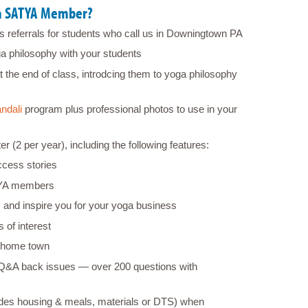
 a SATYA Member?
us referrals for students who call us in Downingtown PA
ga philosophy with your students
t the end of class, introdcing them to yoga philosophy
ndali
program plus professional photos to use in your
2 per year), including the following features:
cess stories
TYA members
 and inspire you for your yoga business
 of interest
 home town
 Q&A back issues ― over 200 questions with
ludes housing & meals, materials or DTS) when