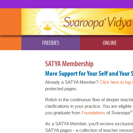
FREEBIES
ONLINE
SATYA Membership
More Support for Your Self and Your 
Already a SATYA Member?
Click here to log 
protected pages.
Relish in the continuous flow of deeper teachi
clarifications in your practice. You are eligib
®
you graduate from
Foundations
of
Svaroopa
As a SATYA Member, you’ll receive exclusive
SATYA pages - a collection of teacher resour