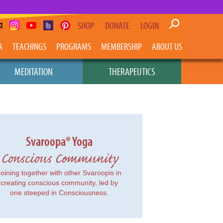
SHOP
DONATE
LOGIN
A
TEACHINGS
PROGRAMS
MEMBERSHIP
ABOUT US
MEDITATION
THERAPEUTICS
Svaroopa® Yoga
Conscious Community
Joining together with other Svaroopis in
creating conscious community, led by
one steeped in Consciousness.