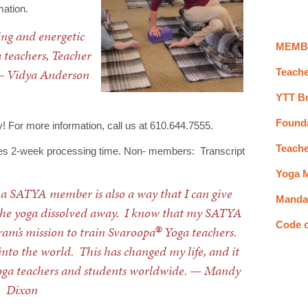
mation.
ging and energetic
MEMB
 teachers, Teacher
― Vidya Anderson
Teache
YTT B
Found
or more information, call us at 610.644.7555.
Teache
es 2-week processing time. Non- members: Transcript
Yoga M
 a SATYA member is also a way that I can give
Mandal
h the yoga dissolved away. I know that my SATYA
®
Code 
am’s mission to train Svaroopa
Yoga teachers.
into the world. This has changed my life, and it
ga teachers and students worldwide. — Mandy
Dixon