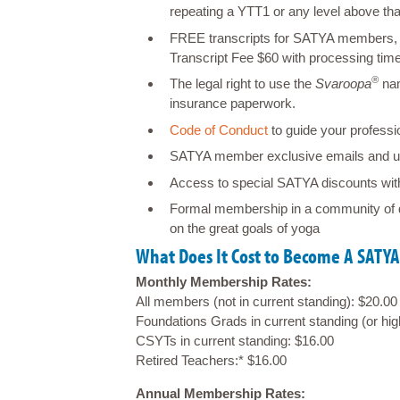
repeating a YTT1 or any level above t
FREE transcripts for SATYA members, 
Transcript Fee $60 with processing tim
®
The legal right to use the
Svaroopa
nam
insurance paperwork.
Code of Conduct
to guide your professio
SATYA member exclusive emails and u
Access to special SATYA discounts wit
Formal membership in a community of 
on the great goals of yoga
What Does It Cost to Become A SAT
Monthly Membership Rates:
All members (not in current standing): $20.00
Foundations Grads in current standing (or hi
CSYTs in current standing: $16.00
Retired Teachers:* $16.00
Annual Membership Rates: