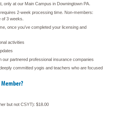
hat, only at our Main Campus in Downingtown PA
.
requires 2-week processing time. Non-members:
e of 3 weeks.
e, once you’ve completed your licensing and
nal activities
pdates
h our partnered professional insurance companies
deeply committed yogis and teachers who are focused
YA Member?
gher but not CSYT): $18.00