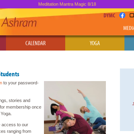
Meditation Mantra Magic 8/18
DYMC
MEDI
CALENDAR
YOGA
Students
in
to your password-
ngs, stories and
le for membership once
Yoga.
 access to our
ces ranging from