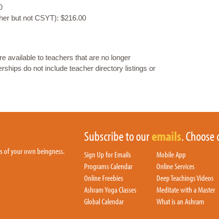
0
gher but not CSYT): $216.00
available to teachers that are no longer
ips do not include teacher directory listings or
Subscribe to our
emails
. Choose 
hs of your own beingness.
Sign Up for Emails
Mobile App
Programs Calendar
Online Services
Online Freebies
Deep Teachings Videos
Ashram Yoga Classes
Meditate with a Master
Global Calendar
What is an Ashram