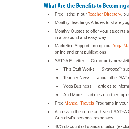
What Are the Benefits to Becoming
Free listing in our
Teacher Directory
, pl
Monthly Teachings Articles to share yo
Monthly Quotes to offer your students a
in a profound and easy way
Marketing Support through our
Yoga Ma
online and print publications.
SATYA E-Letter ― Community newsletter (
®
This Stuff Works ―
Svaroopa
suc
Teacher News ― about other SA
Yoga Business ― articles to inform
And More ― articles on other topics
Free
Mandali Travels
Programs in your
Access to the online archive of SATYA
Gurudevi’s personal responses
40% discount off standard tuition (exc