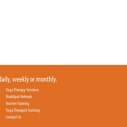
daily, weekly or monthly.
Yoga Therapy Sessions
Shaktipat Retreats
Teacher Training
Yoga Therapist Training
Contact Us