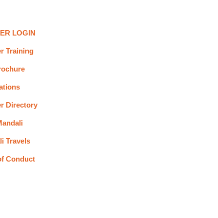
ER LOGIN
r Training
rochure
ations
r Directory
andali
i Travels
of Conduct