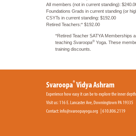
All members (not in current standing): $240.0
Foundations Grads in current standing (or hi
CSYTs in current standing: $192.00
Retired Teachers:* $192.00
*Retired Teacher SATYA Memberships are 
®
teaching
Svaroopa
Yoga. These membersh
training discounts.
®
Svaroopa
Vidya Ashram
Experience how easy it can be to explore the inner dept
Visit us: 116 E. Lancaster Ave, Downingtown PA 19335
Contact:
info@svaroopayoga.org
|
610.806.2119