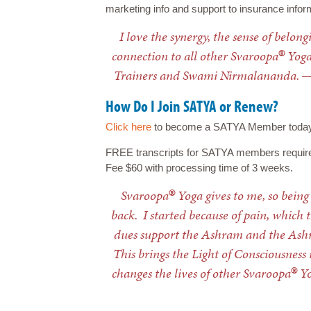
marketing info and support to insurance infor
I love the synergy, the sense of belon
®
connection to all other Svaroopa
Yoga
Trainers and Swami Nirmalananda. 
How Do I Join SATYA or Renew?
Click here
to become a SATYA Member today! F
FREE transcripts for SATYA members requir
Fee $60 with processing time of 3 weeks.
®
Svaroopa
Yoga gives to me, so being
back. I started because of pain, whic
dues support the Ashram and the Ashr
This brings the Light of Consciousness 
®
changes the lives of other Svaroopa
Yo