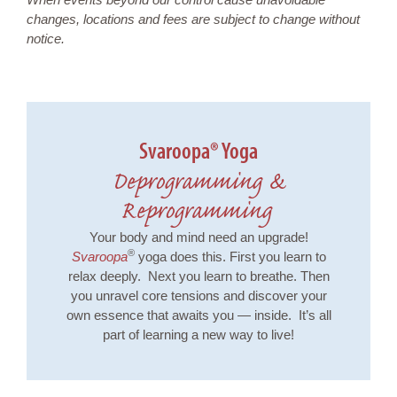
changes, locations and fees are subject to change without
notice.
Svaroopa® Yoga
Deprogramming &
Reprogramming
Your body and mind need an upgrade!
®
Svaroopa
yoga does this. First you learn to
relax deeply. Next you learn to breathe. Then
you unravel core tensions and discover your
own essence that awaits you — inside. It’s all
part of learning a new way to live!