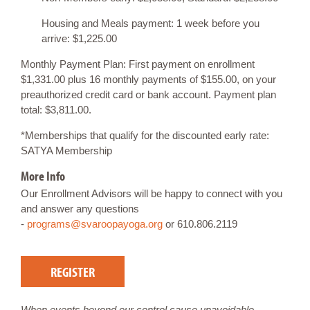
Housing and Meals payment: 1 week before you
arrive: $1,225.00
Monthly Payment Plan: First payment on enrollment
$1,331.00 plus 16 monthly payments of $155.00, on your
preauthorized credit card or bank account. Payment plan
total: $3,811.00.
*Memberships that qualify for the discounted early rate:
SATYA Membership
More Info
Our Enrollment Advisors will be happy to connect with you
and answer any questions
-
programs@svaroopayoga.org
or 610.806.2119
REGISTER
When events beyond our control cause unavoidable