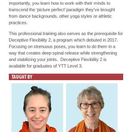
importantly, you learn how to work with their minds to
transcend the ‘picture perfect’ paradigm they’ve brought
from dance backgrounds, other yoga styles or athletic
practices.
This professional training also serves as the prerequisite for
Deceptive Flexibility 2, a program which debuted in 2017.
Focusing on strenuous poses, you learn to do them in a
way that creates deep spinal release while strengthening
and stabilizing your joints. Deceptive Flexibility 2 is
available for graduates of YTT Level 3.
TAUGHT BY