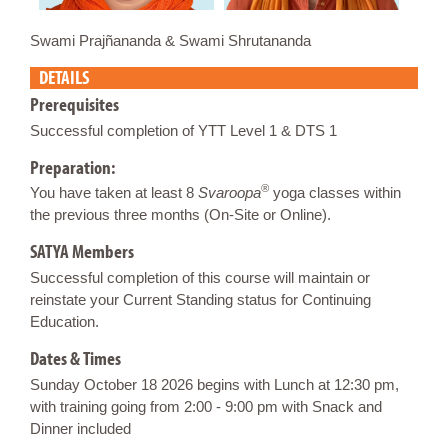
Swami Prajñananda & Swami Shrutananda
DETAILS
Prerequisites
Successful completion of YTT Level 1 & DTS 1
Preparation:
®
You have taken at least 8
Svaroopa
yoga classes within
the previous three months (On-Site or Online).
SATYA Members
Successful completion of this course will maintain or
reinstate your Current Standing status for Continuing
Education.
Dates & Times
Sunday October 18 2026 begins with Lunch at 12:30 pm,
with training going from 2:00 - 9:00 pm with Snack and
Dinner included