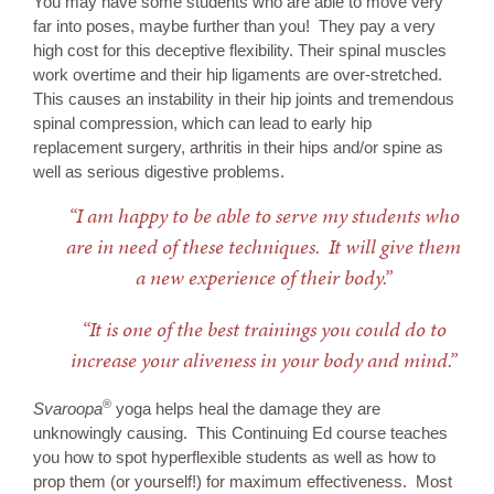
You may have some students who are able to move very
far into poses, maybe further than you! They pay a very
high cost for this deceptive flexibility. Their spinal muscles
work overtime and their hip ligaments are over-stretched.
This causes an instability in their hip joints and tremendous
spinal compression, which can lead to early hip
replacement surgery, arthritis in their hips and/or spine as
well as serious digestive problems.
“I am happy to be able to serve my students who
are in need of these techniques. It will give them
a new experience of their body.”
“It is one of the best trainings you could do to
increase your aliveness in your body and mind.”
®
Svaroopa
yoga helps heal the damage they are
unknowingly causing. This Continuing Ed course teaches
you how to spot hyperflexible students as well as how to
prop them (or yourself!) for maximum effectiveness. Most