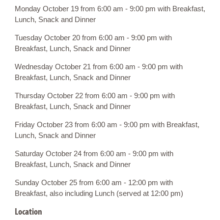
Monday October 19 from 6:00 am - 9:00 pm with Breakfast,
Lunch, Snack and Dinner
Tuesday October 20 from 6:00 am - 9:00 pm with
Breakfast, Lunch, Snack and Dinner
Wednesday October 21 from 6:00 am - 9:00 pm with
Breakfast, Lunch, Snack and Dinner
Thursday October 22 from 6:00 am - 9:00 pm with
Breakfast, Lunch, Snack and Dinner
Friday October 23 from 6:00 am - 9:00 pm with Breakfast,
Lunch, Snack and Dinner
Saturday October 24 from 6:00 am - 9:00 pm with
Breakfast, Lunch, Snack and Dinner
Sunday October 25 from 6:00 am - 12:00 pm with
Breakfast, also including Lunch (served at 12:00 pm)
Location