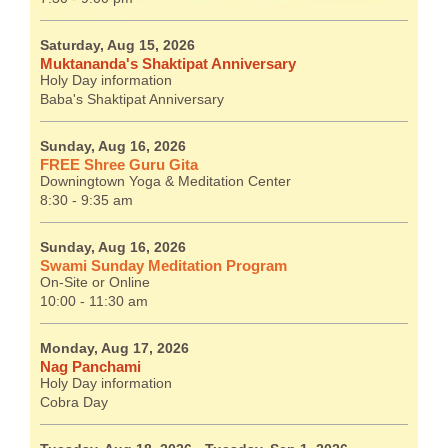
Saturday, Aug 15, 2026
Muktananda's Shaktipat Anniversary
Holy Day information
Baba's Shaktipat Anniversary
Sunday, Aug 16, 2026
FREE Shree Guru Gita
Downingtown Yoga & Meditation Center
8:30 - 9:35 am
Sunday, Aug 16, 2026
Swami Sunday Meditation Program
On-Site or Online
10:00 - 11:30 am
Monday, Aug 17, 2026
Nag Panchami
Holy Day information
Cobra Day