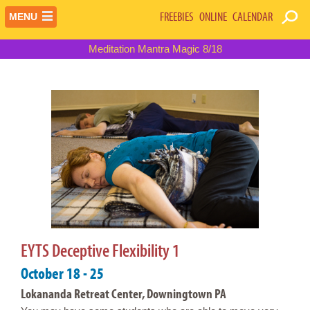
FREEBIES
ONLINE
CALENDAR
MENU
Meditation Mantra Magic 8/18
EYTS Deceptive Flexibility 1
October 18 - 25
Lokananda Retreat Center, Downingtown PA