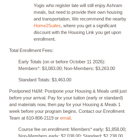
Yogis who register late will still enjoy Ashram
meals, but need to provide their own housing
and transportation. We recommend the nearby
Home2Suites
, where you get a significant
discount with the Housing Link you get upon
enrollment.
Total Enrollment Fees:
Early Totals (on or before October 11 2026):
Members*: $3,083.00; Non-Members: $3,263.00
Standard Totals: $3,463.00
Postponed H&M: Postpone your Housing & Meals until just
before your arrival. Pay for your tuition (early or standard)
and materials now, then pay for your Housing & Meals 1
week before your program begins. Contact our Enrollment
Team at 610-806-2119 or
email
.
Course fee on enrollment: Members* early: $1,858.00;
Non-Members early: $2,038.00; Standard: $2,238.00