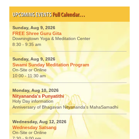
UPCOMING EVENTS
Full Calendar…
Sunday, Aug 9, 2026
FREE Shree Guru Gita
Downingtown Yoga & Meditation Center
8:30 - 9:35 am
Sunday, Aug 9, 2026
Swami Sunday Meditation Program
On-Site or Online
10:00 - 11:30 am
Monday, Aug 10, 2026
Nityananda's Punyatithi
Holy Day information
Anniversary of Bhagavan Nityananda's MahaSamadhi
Wednesday, Aug 12, 2026
Wednesday Satsang
On-Site or Online
7:30 - 9:00 pm