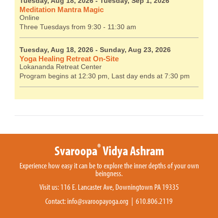
Tuesday, Aug 18, 2026
- Tuesday, Sep 1, 2026
Meditation Mantra Magic
Online
Three Tuesdays from 9:30 - 11:30 am
Tuesday, Aug 18, 2026
- Sunday, Aug 23, 2026
Yoga Healing Retreat On-Site
Lokananda Retreat Center
Program begins at 12:30 pm, Last day ends at 7:30 pm
®
Svaroopa
Vidya Ashram
Experience how easy it can be to explore the inner depths of your own
beingness.
Visit us: 116 E. Lancaster Ave, Downingtown PA 19335
Contact:
info@svaroopayoga.org
| 610.806.2119