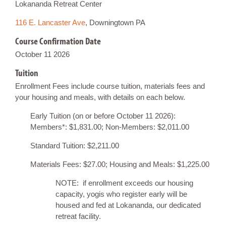
Lokananda Retreat Center
116 E. Lancaster Ave
, Downingtown PA
Course Confirmation Date
October 11 2026
Tuition
Enrollment Fees include course tuition, materials fees and
your housing and meals, with details on each below.
Early Tuition (on or before October 11 2026):
Members*: $1,831.00; Non-Members: $2,011.00
Standard Tuition: $2,211.00
Materials Fees: $27.00; Housing and Meals: $1,225.00
NOTE: if enrollment exceeds our housing
capacity, yogis who register early will be
housed and fed at Lokananda, our dedicated
retreat facility.