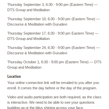
Thursday September 3, 6:30 - 9:00 pm (Eastern Time) —
DTS Group and Meditation
Thursday September 10, 6:30 - 9:00 pm (Eastern Time) —
Discourse & Meditation with Gurudevi
Thursday September 17, 6:30 - 9:00 pm Eastern Time) —
DTS Group and Meditation
Thursday September 24, 6:30 - 9:00 pm (Eastern Time) —
Discourse & Meditation with Gurudevi
Thursday October 1, 6:30 - 9:00 pm (Eastern Time) — DTS
Group and Meditation
Location
Your online connection link will be emailed to you after you
enroll. It comes the day before or the day of the program.
Video and audio participation are both required, as the class
is interactive. We need to be able to see your questions
budding up or the bliss shining across your face.