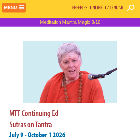
FREEBIES
ONLINE
CALENDAR
MENU
Meditation Mantra Magic 8/18
MTT Continuing Ed
Sutras on Tantra
July 9 - October 1 2026