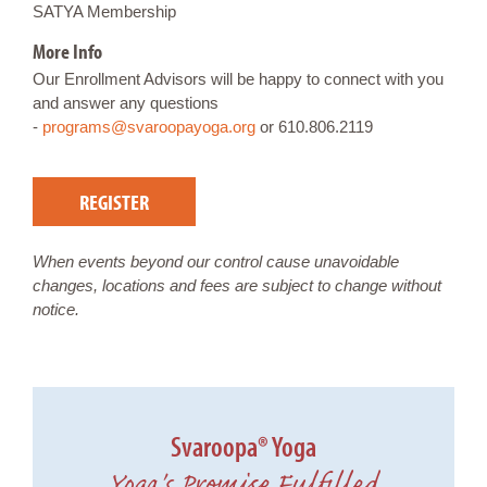
SATYA Membership
More Info
Our Enrollment Advisors will be happy to connect with you
and answer any questions
-
programs@svaroopayoga.org
or 610.806.2119
REGISTER
When events beyond our control cause unavoidable
changes, locations and fees are subject to change without
notice.
Svaroopa® Yoga