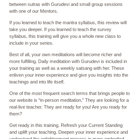
between sutras with Gurudevi and small group sessions
with one of our Mentors.
If you learned to teach the mantra syllabus, this review will
take you deeper. If you learned to teach the survey
syllabus, this training will give you a whole new class to
include in your series.
Best of all, your own meditations will become richer and
more fulfilling. Daily meditation with Gurudevi is included in
your training as well as a weekly satsang with her. These
enliven your inner experience and give you insights into the
teachings and into life itself.
One of the most frequent search terms that brings people to
our website is “in-person meditation.” They are looking for a
real-live teacher. They are ready for you! Are you ready for
them?
Get ready in this training. Refresh your Current Standing
and uplift your teaching. Deepen your inner experience and
understand the enlightenment process in more embodied