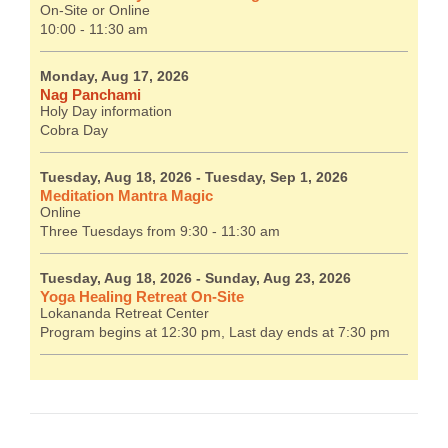
On-Site or Online
10:00 - 11:30 am
Monday, Aug 17, 2026
Nag Panchami
Holy Day information
Cobra Day
Tuesday, Aug 18, 2026
- Tuesday, Sep 1, 2026
Meditation Mantra Magic
Online
Three Tuesdays from 9:30 - 11:30 am
Tuesday, Aug 18, 2026
- Sunday, Aug 23, 2026
Yoga Healing Retreat On-Site
Lokananda Retreat Center
Program begins at 12:30 pm, Last day ends at 7:30 pm