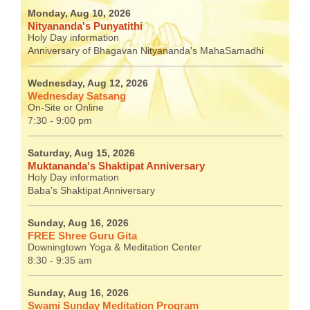
Monday, Aug 10, 2026
Nityananda's Punyatithi
Holy Day information
Anniversary of Bhagavan Nityananda's MahaSamadhi
Wednesday, Aug 12, 2026
Wednesday Satsang
On-Site or Online
7:30 - 9:00 pm
Saturday, Aug 15, 2026
Muktananda's Shaktipat Anniversary
Holy Day information
Baba's Shaktipat Anniversary
Sunday, Aug 16, 2026
FREE Shree Guru Gita
Downingtown Yoga & Meditation Center
8:30 - 9:35 am
Sunday, Aug 16, 2026
Swami Sunday Meditation Program