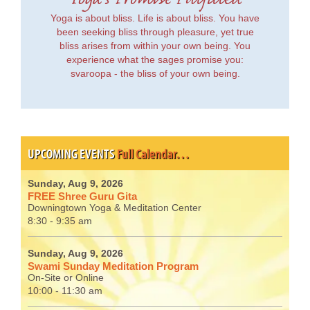
Yoga's Promise Fulfilled
Yoga is about bliss. Life is about bliss. You have
been seeking bliss through pleasure, yet true
bliss arises from within your own being. You
experience what the sages promise you:
svaroopa - the bliss of your own being.
UPCOMING EVENTS
Full Calendar…
Sunday, Aug 9, 2026
FREE Shree Guru Gita
Downingtown Yoga & Meditation Center
8:30 - 9:35 am
Sunday, Aug 9, 2026
Swami Sunday Meditation Program
On-Site or Online
10:00 - 11:30 am