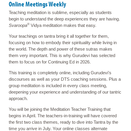
Online Meetings Weekly
Teaching meditation is sublime, especially as students
begin to understand the deep experiences they are having.
®
Svaroopa
Vidya meditation makes that easy.
Your teachings on tantra bring it all together for them,
focusing on how to embody their spirituality while living in
the world. The depth and power of these sutras makes
them very important. This is why Gurudevi has selected
them to focus on for Continuing Ed in 2026.
This training is completely online, including Gurudevi’s
discourses as well as your DTS coaching sessions. Plus a
group meditation is included in every class meeting,
deepening your experience and understanding of our tantric
approach.
You will be joining the Meditation Teacher Training that
begins in April. The teachers-in-training will have covered
the first two class themes, ready to dive into Tantra by the
time you arrive in July. Your online classes alternate