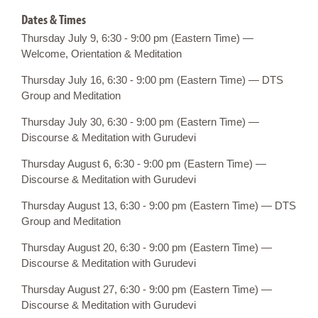
Dates & Times
Thursday July 9, 6:30 - 9:00 pm (Eastern Time) —
Welcome, Orientation & Meditation
Thursday July 16, 6:30 - 9:00 pm (Eastern Time) — DTS
Group and Meditation
Thursday July 30, 6:30 - 9:00 pm (Eastern Time) —
Discourse & Meditation with Gurudevi
Thursday August 6, 6:30 - 9:00 pm (Eastern Time) —
Discourse & Meditation with Gurudevi
Thursday August 13, 6:30 - 9:00 pm (Eastern Time) — DTS
Group and Meditation
Thursday August 20, 6:30 - 9:00 pm (Eastern Time) —
Discourse & Meditation with Gurudevi
Thursday August 27, 6:30 - 9:00 pm (Eastern Time) —
Discourse & Meditation with Gurudevi