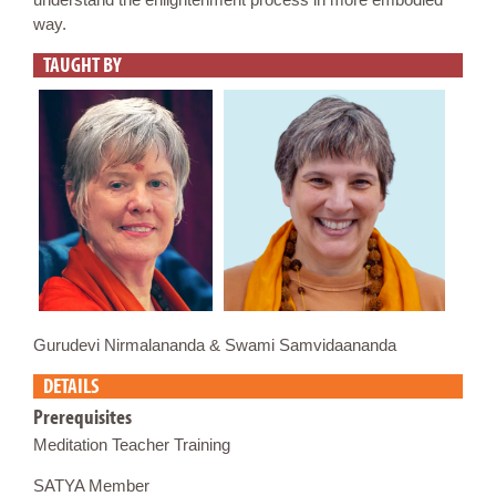
way.
TAUGHT BY
Gurudevi Nirmalananda & Swami Samvidaananda
DETAILS
Prerequisites
Meditation Teacher Training
SATYA Member