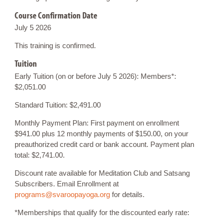
Course Confirmation Date
July 5 2026
This training is confirmed.
Tuition
Early Tuition (on or before July 5 2026): Members*:
$2,051.00
Standard Tuition: $2,491.00
Monthly Payment Plan: First payment on enrollment
$941.00 plus 12 monthly payments of $150.00, on your
preauthorized credit card or bank account. Payment plan
total: $2,741.00.
Discount rate available for Meditation Club and Satsang
Subscribers. Email Enrollment at
programs@svaroopayoga.org
for details.
*Memberships that qualify for the discounted early rate: