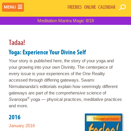
FREEBIES
ONLINE
CALENDAR
MENU
Meditation Mantra Magic 8/18
Tadaa!
Yoga: Experience Your Divine Self
Your story is published here, the story of your yoga and
your growing into your own Divinity. The centerpiece of
every issue is your experiences of the One Reality
accessed through differing gateways. Swami
Nirmalananda’s editorials explain how seemingly different
gateways are part of the comprehensive science of
®
Svaroopa
yoga — physical practices, meditative practices
and more.
2016
January 2016