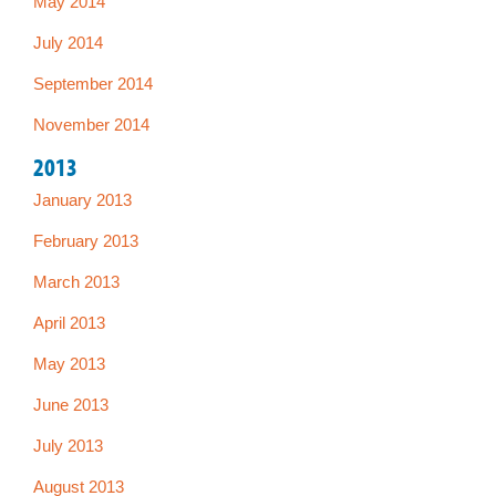
May 2014
July 2014
September 2014
November 2014
2013
January 2013
February 2013
March 2013
April 2013
May 2013
June 2013
July 2013
August 2013