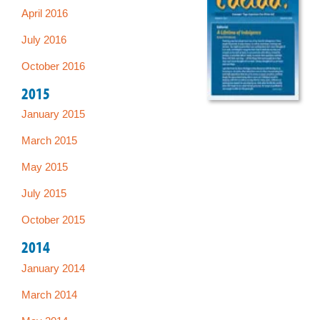
April 2016
July 2016
October 2016
2015
January 2015
March 2015
May 2015
July 2015
October 2015
2014
January 2014
March 2014