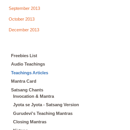
September 2013
October 2013
December 2013
Freebies List
Audio Teachings
Teachings Articles
Mantra Card
Satsang Chants
Invocation & Mantra
Jyota se Jyota - Satsang Version
Gurudevi's Teaching Mantras
Closing Mantras