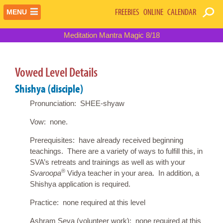
FREEBIES
ONLINE
CALENDAR
MENU
Meditation Mantra Magic 8/18
Vowed Level Details
Shishya (disciple)
Pronunciation: SHEE-shyaw
Vow: none.
Prerequisites: have already received beginning
teachings. There are a variety of ways to fulfill this, in
SVA’s retreats and trainings as well as with your
®
Svaroopa
Vidya teacher in your area. In addition, a
Shishya application is required.
Practice: none required at this level
Ashram Seva (volunteer work): none required at this