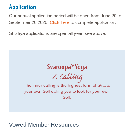
Application
Our annual application period will be open from June 20 to
September 20 2026.
Click here
to complete application.
Shishya applications are open all year, see above.
Svaroopa® Yoga
A Calling
The inner calling is the highest form of Grace,
your own Self calling you to look for your own
Self.
Vowed Member Resources