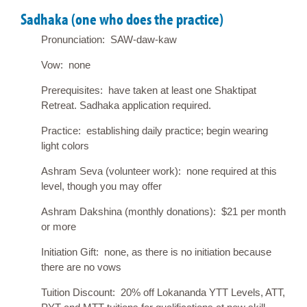
Sadhaka (one who does the practice)
Pronunciation: SAW-daw-kaw
Vow: none
Prerequisites: have taken at least one Shaktipat
Retreat. Sadhaka application required.
Practice: establishing daily practice; begin wearing
light colors
Ashram Seva (volunteer work): none required at this
level, though you may offer
Ashram Dakshina (monthly donations): $21 per month
or more
Initiation Gift: none, as there is no initiation because
there are no vows
Tuition Discount: 20% off Lokananda YTT Levels, ATT,