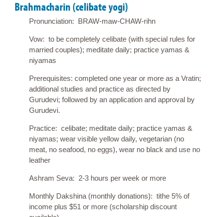
Brahmacharin (celibate yogi)
Pronunciation: BRAW-maw-CHAW-rihn
Vow: to be completely celibate (with special rules for
married couples); meditate daily; practice yamas &
niyamas
Prerequisites: completed one year or more as a Vratin;
additional studies and practice as directed by
Gurudevi; followed by an application and approval by
Gurudevi.
Practice: celibate; meditate daily; practice yamas &
niyamas; wear visible yellow daily, vegetarian (no
meat, no seafood, no eggs), wear no black and use no
leather
Ashram Seva: 2-3 hours per week or more
Monthly Dakshina (monthly donations): tithe 5% of
income plus $51 or more (scholarship discount