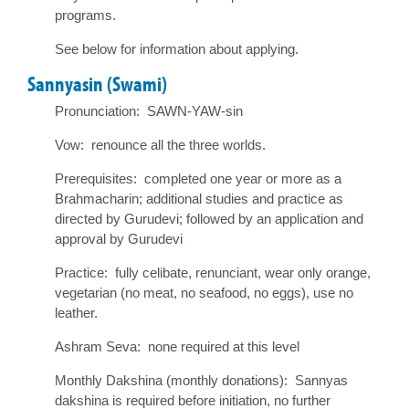
programs.
See below for information about applying.
Sannyasin (Swami)
Pronunciation: SAWN-YAW-sin
Vow: renounce all the three worlds.
Prerequisites: completed one year or more as a
Brahmacharin; additional studies and practice as
directed by Gurudevi; followed by an application and
approval by Gurudevi
Practice: fully celibate, renunciant, wear only orange,
vegetarian (no meat, no seafood, no eggs), use no
leather.
Ashram Seva: none required at this level
Monthly Dakshina (monthly donations): Sannyas
dakshina is required before initiation, no further