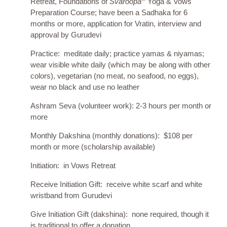
Retreat, Foundations of
Svaroopa
Yoga & Vows
Preparation Course; have been a Sadhaka for 6
months or more, application for Vratin, interview and
approval by Gurudevi
Practice: meditate daily; practice yamas & niyamas;
wear visible white daily (which may be along with other
colors), vegetarian (no meat, no seafood, no eggs),
wear no black and use no leather
Ashram Seva (volunteer work): 2-3 hours per month or
more
Monthly Dakshina (monthly donations): $108 per
month or more (scholarship available)
Initiation: in Vows Retreat
Receive Initiation Gift: receive white scarf and white
wristband from Gurudevi
Give Initiation Gift (dakshina): none required, though it
is traditional to offer a donation