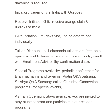
dakshina is required
Initiation: ceremony in India with Gurudevi
Receive Initiation Gift: receive orange cloth &
rudraksha mala
Give Initiation Gift (dakshina): to be determined
individually
Tuition Discount: all Lokananda tuitions are free, on a
space available basis at time of enrollment only; enroll
with Enrollment Advisor (by confirmation date).
Special Programs available: periodic conference for
Brahmacharins and Swamis; Vratin Q&A Satsang,
Shishya Q&A Satsang; online Gurudevi Connection
programs (for special events)
Ashram Overnight Stays available: you are invited to
stay at the ashram and
participate
in our resident
programs.