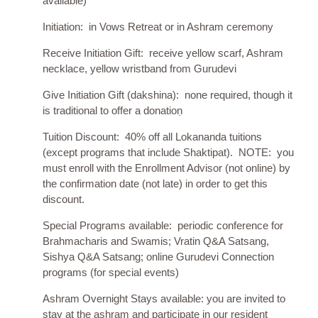
available)
Initiation: in Vows Retreat or in Ashram ceremony
Receive Initiation Gift: receive yellow scarf, Ashram
necklace, yellow wristband from Gurudevi
Give Initiation Gift (dakshina): none required, though it
is traditional to offer a donatioṇ
Tuition Discount: 40% off all Lokananda tuitions
(except programs that include Shaktipat). NOTE: you
must enroll with the Enrollment Advisor (not online) by
the confirmation date (not late) in order to get this
discount.
Special Programs available: periodic conference for
Brahmacharis and Swamis; Vratin Q&A Satsang,
Sishya Q&A Satsang; online Gurudevi Connection
programs (for special events)
Ashram Overnight Stays available: you are invited to
stay at the ashram and participate in our resident