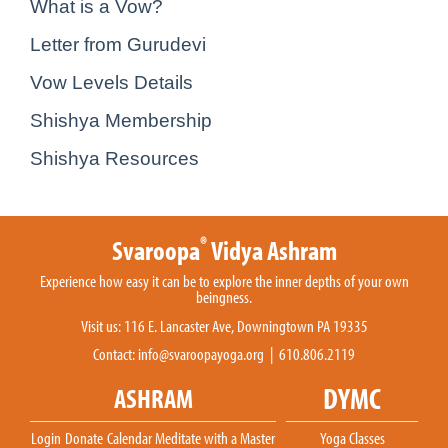
What is a Vow?
Letter from Gurudevi
Vow Levels Details
Shishya Membership
Shishya Resources
®
Svaroopa
Vidya Ashram
Experience how easy it can be to explore the inner depths of your own
beingness.
Visit us: 116 E. Lancaster Ave, Downingtown PA 19335
Contact:
info@svaroopayoga.org
| 610.806.2119
DYMC
ASHRAM
Login
Donate
Calendar
Meditate with a Master
Yoga Classes