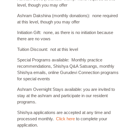
level, though you may offer
Ashram Dakshina (monthly donations): none required
at this level, though you may offer
Initiation Gift: none, as there is no initiation because
there are no vows
Tuition Discount: not at this level
Special Programs available: Monthly practice
recommendations, Shishya Q&A Satsangs, monthly
Shishya emails, online Gurudevi Connection programs
for special events
Ashram Overnight Stays available: you are invited to
stay at the ashram and participate in our resident
programs.
Shishya applications are accepted at any time and
processed monthly.
Click here
to complete your
application.