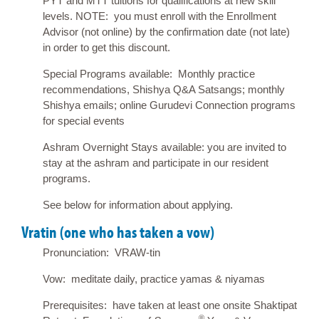
PYT and MTT tuitions for qualifications at new skill
levels. NOTE: you must enroll with the Enrollment
Advisor (not online) by the confirmation date (not late)
in order to get this discount.
Special Programs available: Monthly practice
recommendations, Shishya Q&A Satsangs; monthly
Shishya emails; online Gurudevi Connection programs
for special events
Ashram Overnight Stays available: you are invited to
stay at the ashram and participate in our resident
programs.
See below for information about applying.
Vratin (one who has taken a vow)
Pronunciation: VRAW-tin
Vow: meditate daily, practice yamas & niyamas
Prerequisites: have taken at least one onsite Shaktipat
®