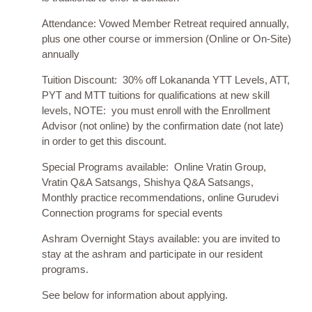
Attendance: Vowed Member Retreat required annually,
plus one other course or immersion (Online or On-Site)
annually
Tuition Discount: 30% off Lokananda YTT Levels, ATT,
PYT and MTT tuitions for qualifications at new skill
levels, NOTE: you must enroll with the Enrollment
Advisor (not online) by the confirmation date (not late)
in order to get this discount.
Special Programs available: Online Vratin Group,
Vratin Q&A Satsangs, Shishya Q&A Satsangs,
Monthly practice recommendations, online Gurudevi
Connection programs for special events
Ashram Overnight Stays available: you are invited to
stay at the ashram and participate in our resident
programs.
See below for information about applying.