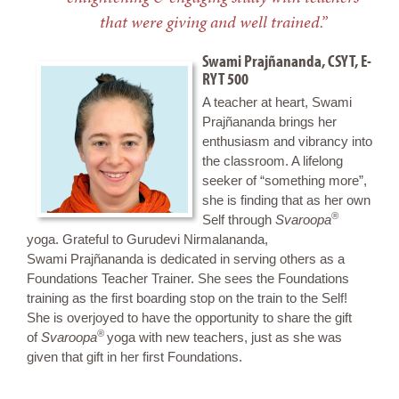
that were giving and well trained.”
Swami Prajñananda, CSYT, E-
RYT 500
A teacher at heart, Swami
Prajñananda brings her
enthusiasm and vibrancy into
the classroom. A lifelong
seeker of “something more”,
she is finding that as her own
®
Self through
Svaroopa
yoga. Grateful to Gurudevi Nirmalananda,
Swami Prajñananda is dedicated in serving others as a
Foundations Teacher Trainer. She sees the Foundations
training as the first boarding stop on the train to the Self!
She is overjoyed to have the opportunity to share the gift
®
of
Svaroopa
yoga with new teachers, just as she was
given that gift in her first Foundations.