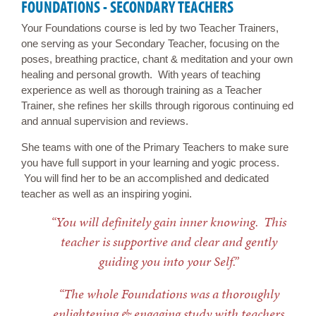
FOUNDATIONS - SECONDARY TEACHERS
Your Foundations course is led by two Teacher Trainers,
one serving as your Secondary Teacher, focusing on the
poses, breathing practice, chant & meditation and your own
healing and personal growth. With years of teaching
experience as well as thorough training as a Teacher
Trainer, she refines her skills through rigorous continuing ed
and annual supervision and reviews.
She teams with one of the Primary Teachers to make sure
you have full support in your learning and yogic process.
You will find her to be an accomplished and dedicated
teacher as well as an inspiring yogini.
“You will definitely gain inner knowing. This
teacher is supportive and clear and gently
guiding you into your Self.”
“The whole Foundations was a thoroughly
enlightening & engaging study with teachers