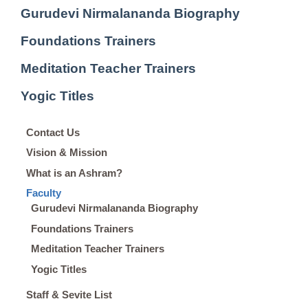
Gurudevi Nirmalananda Biography
Foundations Trainers
Meditation Teacher Trainers
Yogic Titles
Contact Us
Vision & Mission
What is an Ashram?
Faculty
Gurudevi Nirmalananda Biography
Foundations Trainers
Meditation Teacher Trainers
Yogic Titles
Staff & Sevite List