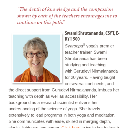
“The depth of knowledge and the compassion
shown by each of the teachers encourages me to
continue on this path.”
Swami Shrutananda, CSYT, E-
RYT 500
®
Svaroopa
yoga's premier
teacher trainer, Swami
Shrutananda has been
studying and teaching
with Gurudevi Nirmalananda
for 20 years. Having taught
on several continents, and
the direct support from Gurudevi Nirmalananda, imbues her
teaching with depth as well as accessibility. Her
background as a research scientist enlivens her
understanding of the science of yoga. She travels
extensively to lead programs in both yoga and meditation.
She communicates with ease, skilled in merging depth,
clarity, lightness and humor.
Click here
to invite her to teach