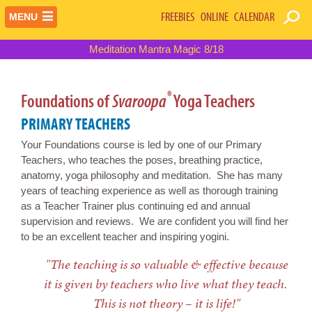
FREEBIES
ONLINE
CALENDAR
MENU
Meditation Mantra Magic 8/18
®
Foundations of
Svaroopa
Yoga Teachers
PRIMARY TEACHERS
Your Foundations course is led by one of our Primary
Teachers, who teaches the poses, breathing practice,
anatomy, yoga philosophy and meditation. She has many
years of teaching experience as well as thorough training
as a Teacher Trainer plus continuing ed and annual
supervision and reviews. We are confident you will find her
to be an excellent teacher and inspiring yogini.
"The teaching is so valuable & effective because
it is given by teachers who live what they teach.
This is not theory – it is life!"