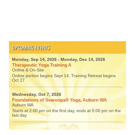
UPCOMING EVENTS
Monday, Sep 14, 2026
- Monday, Dec 14, 2026
Therapeutic Yoga Training A
Online & On-Site
Online portion begins Sept 14, Training Retreat begins
Oct 27
Wednesday, Oct 7, 2026
Foundations of Svaroopa® Yoga, Auburn WA
Auburn WA
Starts at 2:00 pm on the first day, ends at 5:00 pm on the
last day