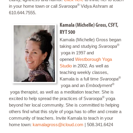
®
in your home town or call
Svaroopa
Vidya Ashram at
610.644.7555.
K
amala (Michelle) Gross, CSYT,
RYT 500
Kamala (Michelle) Gross began
®
taking and studying
Svaroopa
yoga in 1997 and
opened
Westborough Yoga
Studio
in 2002. As well as
teaching weekly classes,
®
Kamala is a full time
Svaroopa
®
yoga and an
Embodyment
yoga therapist, as well as a meditation teacher. She is
®
excited to help spread the practices of Svaroopa
yoga
beyond her local community. She is committed to helping
others find what this style of yoga has to offer and create a
community of teachers. Invite Kamala to teach in your
home town:
kamalagross@icloud.com
| 508.341.6424