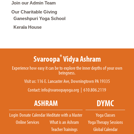
Join our Admin Team
Our Charitable Giving
Ganeshpuri Yoga School
Kerala House
®
Svaroopa
Vidya Ashram
Experience how easy it can be to explore the inner depths of your own
beingness.
Visit us: 116 E. Lancaster Ave, Downingtown PA 19335
Contact:
info@svaroopayoga.org
| 610.806.2119
DYMC
ASHRAM
Login
Donate
Calendar
Meditate with a Master
Yoga Classes
Online Services
What is an Ashram
Yoga Therapy Sessions
Teacher Trainings
Global Calendar