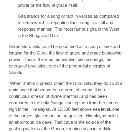
power or the flow of grace itself.
Gita stands for a song or text in verses as compared
to kirtan which is repeating lines sung in a call and
response manner. The most famous gita in the West
is the Bhagavad Gita.
Shree Guru Gita could be described as a song of love and
longing for the Guru, the flow of grace and grace bestowing
power. This is the most benevolent divine energy, the
energy of revelation, one of the primordial energies of
Shakti.
When Brahmin priests chant the Guru Gita, they do so at a
rapid pace that becomes a current of sound. It is a
continuous stream of divine mantras, and has been
compared to the holy Ganga issuing forth from her source
high in the Himalayas. At 10,500 feet above sea level, one
of the largest glaciers in the magnificent Himalayas holds
an enormous ice cave. That cave is the source of the
gushing waters of the Ganga, erupting in an incredible