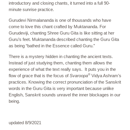
introductory and closing chants, it turned into a full 90-
minute sunrise practice.
Gurudevi Nirmalananda is one of thousands who have
come to love this chant crafted by Muktananda. For
Gurudeviji, chanting Shree Guru Gita is like sitting at her
Guru’s feet. Muktananda described chanting the Guru Gita
as being “bathed in the Essence called Guru.”
There is a mystery hidden in chanting the ancient texts.
Instead of just studying them, chanting them allows the
experience of what the text really says. It puts you in the
®
flow of grace that is the focus of
Svaroopa
Vidya Ashram’s
practices. Knowing the correct pronunciation of the Sanskrit
words in the Guru Gita is very important because unlike
English, Sanskrit sounds unravel the inner blockages in our
being.
updated 8/9/2021