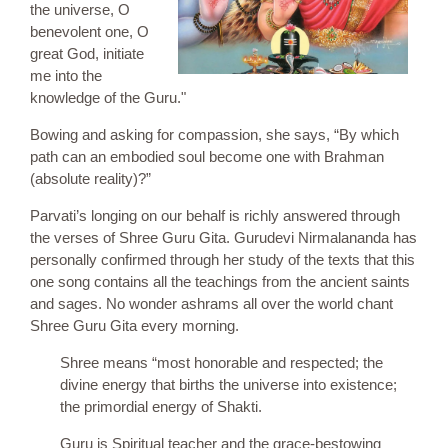
the universe, O
benevolent one, O
great God, initiate
me into the
knowledge of the Guru."
Bowing and asking for compassion, she says, “By which
path can an embodied soul become one with Brahman
(absolute reality)?”
Parvati’s longing on our behalf is richly answered through
the verses of Shree Guru Gita. Gurudevi Nirmalananda has
personally confirmed through her study of the texts that this
one song contains all the teachings from the ancient saints
and sages. No wonder ashrams all over the world chant
Shree Guru Gita every morning.
Shree means “most honorable and respected; the
divine energy that births the universe into existence;
the primordial energy of Shakti.
Guru is Spiritual teacher and the grace-bestowing