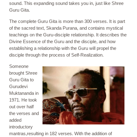
sound. This expanding sound takes you in, just like Shree
Guru Gita.
The complete Guru Gita is more than 300 verses. It is part
of the sacred text, Skanda Purana, and contains mystical
teachings on the Guru-disciple relationship. It describes the
Divine Essence of the Guru and the disciple, and how
establishing a relationship with the Guru will propel the
disciple through the process of Self-Realization.
Someone
brought Shree
Guru Gita to
Gurudevi
Muktananda in
1971. He took
out over half
the verses and
added
introductory
mantras,resulting in 182 verses. With the addition of