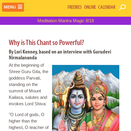
FREEBIES
ONLINE
CALENDAR
MENU
Meditation Mantra Magic 8/18
Why is This Chant so Powerful?
By Lori Kenney, based on an interview with Gurudevi
Nirmalananda
At the beginning of
Shree Guru Gita, the
goddess Parvati,
standing on the
summit of Mount
Kailasa, salutes and
invokes Lord Shiva:
"O Lord of gods, O
higher than the
highest, O teacher of