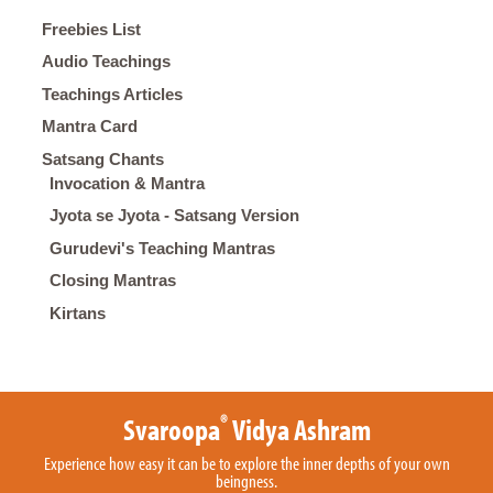
Freebies List
Audio Teachings
Teachings Articles
Mantra Card
Satsang Chants
Invocation & Mantra
Jyota se Jyota - Satsang Version
Gurudevi's Teaching Mantras
Closing Mantras
Kirtans
®
Svaroopa
Vidya Ashram
Experience how easy it can be to explore the inner depths of your own
beingness.