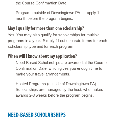
the Course Confirmation Date.
Programs outside of Downingtown PA — apply 1
month before the program begins.
May I qualify for more than one scholarship?
Yes. You may also qualify for scholarships for multiple
programs in a year. Simply fill out separate forms for each
scholarship type and for each program.
When will I know about my application?
Need-Based Scholarships are awarded at the Course
Confirmation Date, which gives you enough time to
make your travel arrangements.
Hosted Programs (outside of Downingtown PA) —
Scholarships are managed by the host, who makes
awards 2-3 weeks before the program begins.
NEED-BASED SCHOLARSHIPS