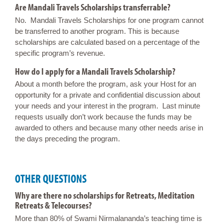
Are Mandali Travels Scholarships transferrable?
No. Mandali Travels Scholarships for one program cannot
be transferred to another program. This is because
scholarships are calculated based on a percentage of the
specific program’s revenue.
How do I apply for a Mandali Travels Scholarship?
About a month before the program, ask your Host for an
opportunity for a private and confidential discussion about
your needs and your interest in the program. Last minute
requests usually don’t work because the funds may be
awarded to others and because many other needs arise in
the days preceding the program.
OTHER QUESTIONS
Why are there no scholarships for Retreats, Meditation
Retreats & Telecourses?
More than 80% of Swami Nirmalananda’s teaching time is