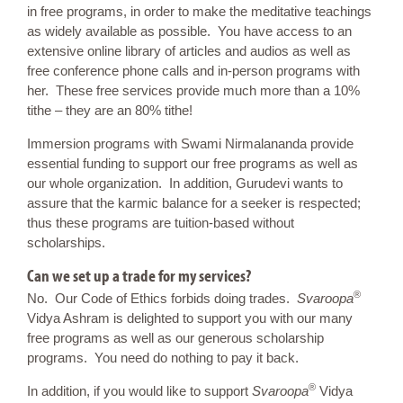
in free programs, in order to make the meditative teachings
as widely available as possible. You have access to an
extensive online library of articles and audios as well as
free conference phone calls and in-person programs with
her. These free services provide much more than a 10%
tithe – they are an 80% tithe!
Immersion programs with Swami Nirmalananda provide
essential funding to support our free programs as well as
our whole organization. In addition, Gurudevi wants to
assure that the karmic balance for a seeker is respected;
thus these programs are tuition-based without
scholarships.
Can we set up a trade for my services?
®
No. Our Code of Ethics forbids doing trades.
Svaroopa
Vidya Ashram is delighted to support you with our many
free programs as well as our generous scholarship
programs. You need do nothing to pay it back.
®
In addition, if you would like to support
Svaroopa
Vidya