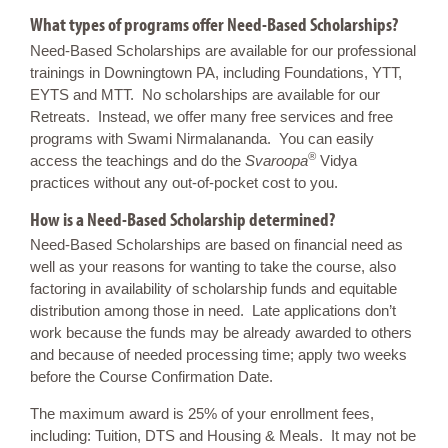
What types of programs offer Need-Based Scholarships?
Need-Based Scholarships are available for our professional
trainings in Downingtown PA, including Foundations, YTT,
EYTS and MTT. No scholarships are available for our
Retreats. Instead, we offer many free services and free
programs with Swami Nirmalananda. You can easily
®
access the teachings and do the
Svaroopa
Vidya
practices without any out-of-pocket cost to you.
How is a Need-Based Scholarship determined?
Need-Based Scholarships are based on financial need as
well as your reasons for wanting to take the course, also
factoring in availability of scholarship funds and equitable
distribution among those in need. Late applications don’t
work because the funds may be already awarded to others
and because of needed processing time; apply two weeks
before the Course Confirmation Date.
The maximum award is 25% of your enrollment fees,
including: Tuition, DTS and Housing & Meals. It may not be