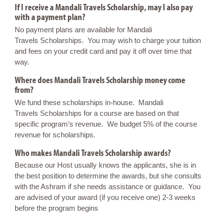
If I receive a Mandali Travels Scholarship, may I also pay
with a payment plan?
No payment plans are available for Mandali
Travels Scholarships. You may wish to charge your tuition
and fees on your credit card and pay it off over time that
way.
Where does Mandali Travels Scholarship money come
from?
We fund these scholarships in-house. Mandali
Travels Scholarships for a course are based on that
specific program’s revenue. We budget 5% of the course
revenue for scholarships.
Who makes Mandali Travels Scholarship awards?
Because our Host usually knows the applicants, she is in
the best position to determine the awards, but she consults
with the Ashram if she needs assistance or guidance. You
are advised of your award (if you receive one) 2-3 weeks
before the program begins