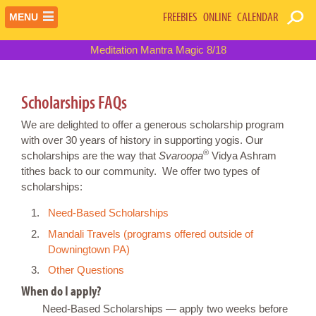
FREEBIES
ONLINE
CALENDAR
MENU
Meditation Mantra Magic 8/18
Scholarships FAQs
We are delighted to offer a generous scholarship program
with over 30 years of history in supporting yogis. Our
®
scholarships are the way that
Svaroopa
Vidya Ashram
tithes back to our community. We offer two types of
scholarships:
Need-Based Scholarships
Mandali Travels (programs offered outside of
Downingtown PA)
Other Questions
When do I apply?
Need-Based Scholarships — apply two weeks before