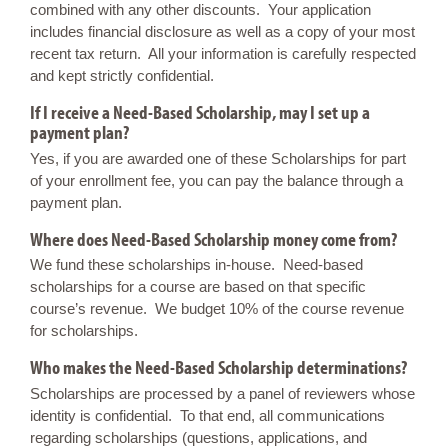
combined with any other discounts. Your application
includes financial disclosure as well as a copy of your most
recent tax return. All your information is carefully respected
and kept strictly confidential.
If I receive a Need-Based Scholarship, may I set up a
payment plan?
Yes, if you are awarded one of these Scholarships for part
of your enrollment fee, you can pay the balance through a
payment plan.
Where does Need-Based Scholarship money come from?
We fund these scholarships in-house. Need-based
scholarships for a course are based on that specific
course’s revenue. We budget 10% of the course revenue
for scholarships.
Who makes the Need-Based Scholarship determinations?
Scholarships are processed by a panel of reviewers whose
identity is confidential. To that end, all communications
regarding scholarships (questions, applications, and