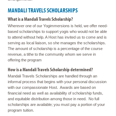
MANDALI TRAVELS SCHOLARSHIPS
What is a Mandali Travels Scholarship?
Wherever one of our Yogimmersions is held, we offer need-
based scholarships to support yogis who would not be able
to attend without help. A Host has invited us to come and is
serving as local liaison, so she manages the scholarships.
The amount of scholarship is a percentage of the course
revenue, a tithe to the community whom we serve in
offering the program
How is a Mandali Travels Scholarship determined?
Mandali Travels Scholarships are handled through an
informal process that begins with your personal discussion
with our compassionate Host. Awards are based on
financial need as well as availability of scholarship funds,
and equitable distribution among those in need. No full
scholarships are available; you must pay a portion of your
program tuition.