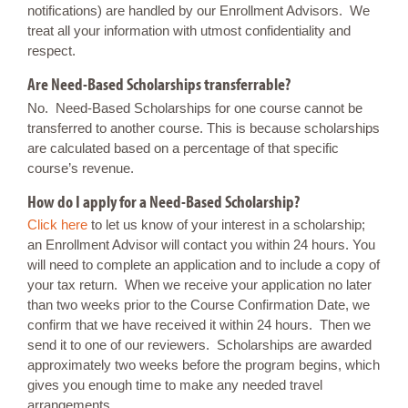
notifications) are handled by our Enrollment Advisors. We
treat all your information with utmost confidentiality and
respect.
Are Need-Based Scholarships transferrable?
No. Need-Based Scholarships for one course cannot be
transferred to another course. This is because scholarships
are calculated based on a percentage of that specific
course’s revenue.
How do I apply for a Need-Based Scholarship?
Click here
to let us know of your interest in a scholarship;
an Enrollment Advisor will contact you within 24 hours. You
will need to complete an application and to include a copy of
your tax return. When we receive your application no later
than two weeks prior to the Course Confirmation Date, we
confirm that we have received it within 24 hours. Then we
send it to one of our reviewers. Scholarships are awarded
approximately two weeks before the program begins, which
gives you enough time to make any needed travel
arrangements.