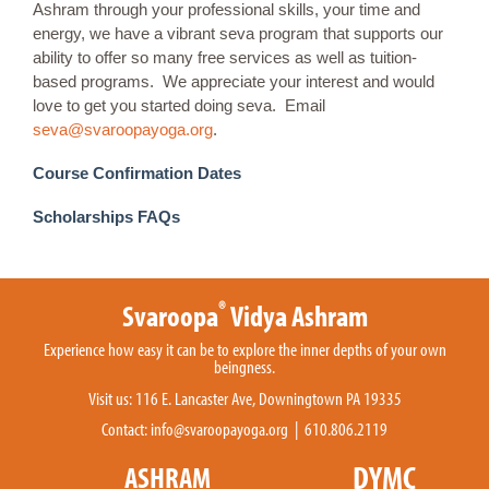
Ashram through your professional skills, your time and
energy, we have a vibrant seva program that supports our
ability to offer so many free services as well as tuition-
based programs. We appreciate your interest and would
love to get you started doing seva. Email
seva@svaroopayoga.org
.
Course Confirmation Dates
Scholarships FAQs
®
Svaroopa
Vidya Ashram
Experience how easy it can be to explore the inner depths of your own
beingness.
Visit us: 116 E. Lancaster Ave, Downingtown PA 19335
Contact:
info@svaroopayoga.org
| 610.806.2119
DYMC
ASHRAM