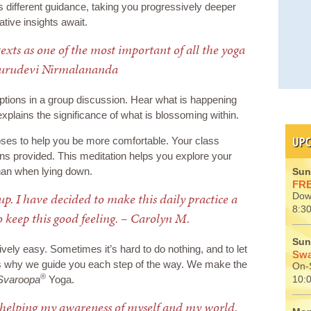
different guidance, taking you progressively deeper
tive insights await.
texts as one of the most important of all the yoga
Gurudevi Nirmalananda
tions in a group discussion. Hear what is happening
explains the significance of what is blossoming within.
UPC
ses to help you be more comfortable. Your class
ons provided. This meditation helps you explore your
an when lying down.
Sun
FRE
-up. I have decided to make this daily practice a
Dow
8:30
o keep this good feeling. – Carolyn M.
Sun
ely easy. Sometimes it’s hard to do nothing, and to let
Swa
’s why we guide you each step of the way. We make the
On-S
®
Svaroopa
Yoga.
10:
 helping my awareness of myself and my world.