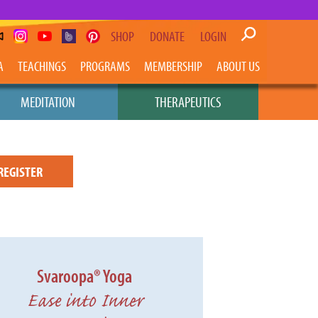
SHOP
DONATE
LOGIN
A
TEACHINGS
PROGRAMS
MEMBERSHIP
ABOUT US
MEDITATION
THERAPEUTICS
REGISTER
Svaroopa® Yoga
Ease into Inner