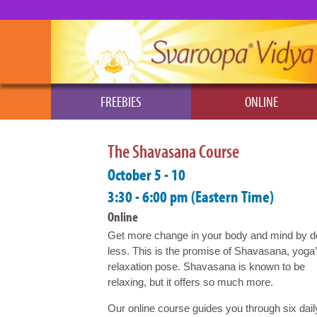
FREEBIES
ONLINE
The Shavasana Course
October 5 - 10
3:30 - 6:00 pm (Eastern Time)
Online
Get more change in your body and mind by d
less. This is the promise of Shavasana, yoga
relaxation pose. Shavasana is known to be
relaxing, but it offers so much more.
Our online course guides you through six dail