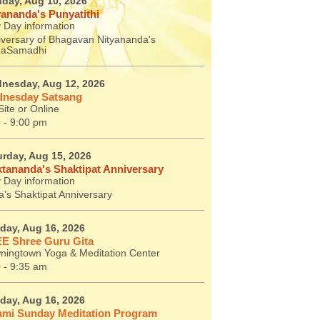
day, Aug 10, 2026
yananda's Punyatithi
 Day information
iversary of Bhagavan Nityananda's
aSamadhi
nesday, Aug 12, 2026
nesday Satsang
ite or Online
 - 9:00 pm
urday, Aug 15, 2026
tananda's Shaktipat Anniversary
 Day information
's Shaktipat Anniversary
day, Aug 16, 2026
E Shree Guru Gita
ningtown Yoga & Meditation Center
 - 9:35 am
day, Aug 16, 2026
mi Sunday Meditation Program