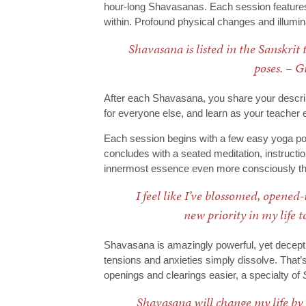
hour-long Shavasanas. Each session features 
within. Profound physical changes and illumina
Shavasana is listed in the Sanskrit 
poses. – 
After each Shavasana, you share your descrip
for everyone else, and learn as your teacher 
Each session begins with a few easy yoga po
concludes with a seated meditation, instructi
innermost essence even more consciously th
I feel like I’ve blossomed, opened
new priority in my life t
Shavasana is amazingly powerful, yet deceptiv
tensions and anxieties simply dissolve. That
openings and clearings easier, a specialty of
Shavasana will change my life by