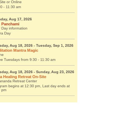
ite or Online
00 - 11:30 am
day, Aug 17, 2026
 Panchami
 Day information
ra Day
sday, Aug 18, 2026
- Tuesday, Sep 1, 2026
itation Mantra Magic
ine
ee Tuesdays from 9:30 - 11:30 am
sday, Aug 18, 2026
- Sunday, Aug 23, 2026
a Healing Retreat On-Site
ananda Retreat Center
ram begins at 12:30 pm, Last day ends at
0 pm