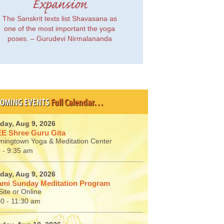
Expansion
The Sanskrit texts list Shavasana as
one of the most important the yoga
poses. – Gurudevi Nirmalananda
OMING EVENTS
Full Calendar…
day, Aug 9, 2026
E Shree Guru Gita
ningtown Yoga & Meditation Center
 - 9:35 am
day, Aug 9, 2026
mi Sunday Meditation Program
ite or Online
00 - 11:30 am