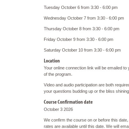
Tuesday October 6 from 3:30 - 6:00 pm
Wednesday October 7 from 3:30 - 6:00 pm
Thursday October 8 from 3:30 - 6:00 pm
Friday October 9 from 3:30 - 6:00 pm
Saturday October 10 from 3:30 - 6:00 pm
Location
Your online connection link will be emailed to 
of the program.
Video and audio participation are both require
your questions budding up or the bliss shinin
Course Confirmation date
October 3 2026
We confirm the course on or before this date
rates are available until this date. We will ema