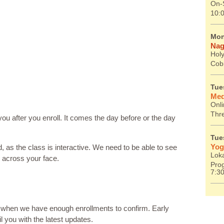
On-S
10:
Mon
Nag
Holy
Cob
Tue
Med
Onl
Thr
you after you enroll. It comes the day before or the day
Tue
Yog
d, as the class is interactive. We need to be able to see
Lok
g across your face.
Prog
7:3
, when we have enough enrollments to confirm. Early
il you with the latest updates.