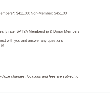
: Members*: $411.00; Non-Member: $451.00
ed early rate: SATYA Membership & Donor Members
nnect with you and answer any questions
119
dable changes, locations and fees are subject to