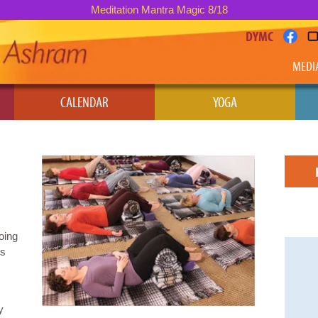
Meditation Mantra Magic 8/18
DYMC
MEDI
CALENDAR
YOGA
oing
’s
y