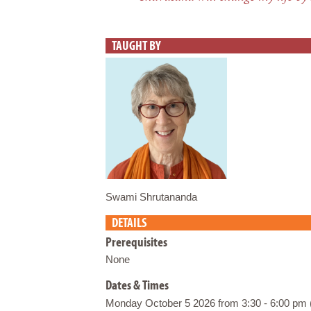
TAUGHT BY
Swami Shrutananda
DETAILS
Prerequisites
None
Dates & Times
Monday October 5 2026 from 3:30 - 6:00 pm 