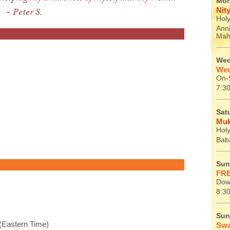
Mon
– Peter S.
Nit
Holy
Ann
Mah
Wed
Wed
On-S
7:30
Sat
Muk
Holy
Baba
Sun
FRE
Dow
8:30
Sun
(Eastern Time)
Swa