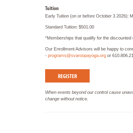
Tuition
Early Tuition (on or before October 3 2026)
Standard Tuition: $501.00
*Memberships that qualify for the discount
Our Enrollment Advisors will be happy to co
-
programs@svaroopayoga.org
or 610.806.2
REGISTER
When events beyond our control cause unavoi
change without notice.