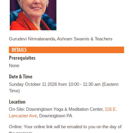
Gurudevi Nirmalananda, Ashram Swamis & Teachers
DETAILS
Prerequisites
None
Date & Time
Sunday October 11 2026 from 10:00 - 11:30 am (Eastern
Time)
Location
On-Site: Downingtown Yoga & Meditation Center,
116 E.
Lancaster Ave
, Downingtown PA
Online: Your online link will be emailed to you on the day of