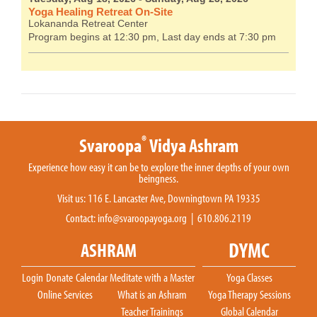
Yoga Healing Retreat On-Site
Lokananda Retreat Center
Program begins at 12:30 pm, Last day ends at 7:30 pm
®
Svaroopa
Vidya Ashram
Experience how easy it can be to explore the inner depths of your own
beingness.
Visit us: 116 E. Lancaster Ave, Downingtown PA 19335
Contact:
info@svaroopayoga.org
| 610.806.2119
DYMC
ASHRAM
Login
Donate
Calendar
Meditate with a Master
Yoga Classes
Online Services
What is an Ashram
Yoga Therapy Sessions
Teacher Trainings
Global Calendar