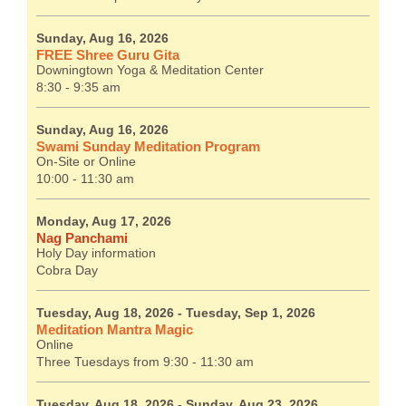
Sunday, Aug 16, 2026
FREE Shree Guru Gita
Downingtown Yoga & Meditation Center
8:30 - 9:35 am
Sunday, Aug 16, 2026
Swami Sunday Meditation Program
On-Site or Online
10:00 - 11:30 am
Monday, Aug 17, 2026
Nag Panchami
Holy Day information
Cobra Day
Tuesday, Aug 18, 2026
- Tuesday, Sep 1, 2026
Meditation Mantra Magic
Online
Three Tuesdays from 9:30 - 11:30 am
Tuesday, Aug 18, 2026
- Sunday, Aug 23, 2026