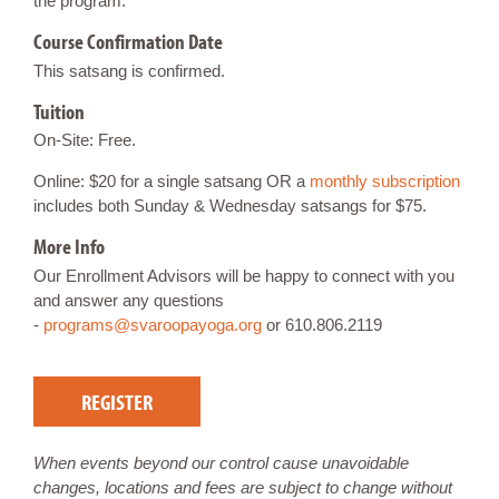
the program.
Course Confirmation Date
This satsang is confirmed.
Tuition
On-Site: Free.
Online: $20 for a single satsang OR a
monthly subscription
includes both Sunday & Wednesday satsangs for $75.
More Info
Our Enrollment Advisors will be happy to connect with you
and answer any questions
-
programs@svaroopayoga.org
or 610.806.2119
REGISTER
When events beyond our control cause unavoidable
changes, locations and fees are subject to change without