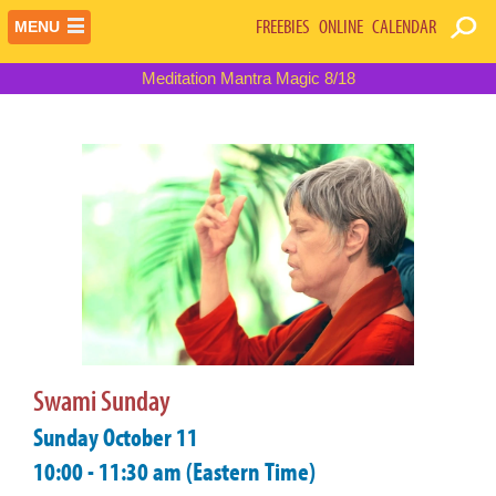
FREEBIES
ONLINE
CALENDAR
MENU
Meditation Mantra Magic 8/18
Swami Sunday
Sunday October 11
10:00 - 11:30 am (Eastern Time)