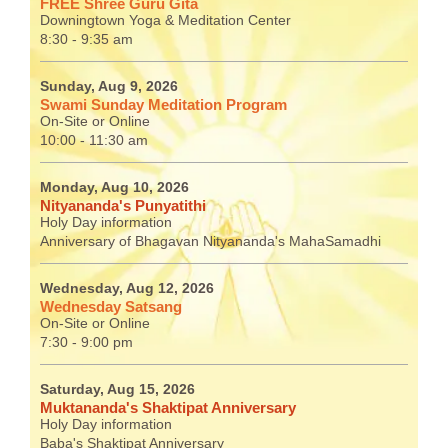
FREE Shree Guru Gita
Downingtown Yoga & Meditation Center
8:30 - 9:35 am
Sunday, Aug 9, 2026
Swami Sunday Meditation Program
On-Site or Online
10:00 - 11:30 am
Monday, Aug 10, 2026
Nityananda's Punyatithi
Holy Day information
Anniversary of Bhagavan Nityananda's MahaSamadhi
Wednesday, Aug 12, 2026
Wednesday Satsang
On-Site or Online
7:30 - 9:00 pm
Saturday, Aug 15, 2026
Muktananda's Shaktipat Anniversary
Holy Day information
Baba's Shaktipat Anniversary