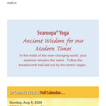
notice.
Svaroopa® Yoga
Ancient Wisdom for our
Modern Times
In the midst of the ever-changing world, your
essence remains the same. Follow the
breadcrumb trail laid out by the tantric sages.
UPCOMING EVENTS
Full Calendar…
Sunday, Aug 9, 2026