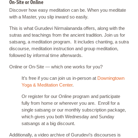
On-Site or Online
Discover how easy meditation can be. When you meditate
with a Master, you slip inward so easily.
This is what Gurudevi Nirmalananda offers, along with the
sutras and teachings from the ancient tradition. Join us for
satsang, a meditation program. It includes chanting, a sutra
discourse, meditation instruction and group meditation,
followed by informal time afterwards.
Online or On-Site — which one works for you?
It’s free if you can join us in-person at
Downingtown
Yoga & Meditation Center
.
Or register for our Online program and participate
fully from home or wherever you are. Enroll for a
single satsang or our monthly subscription package,
which gives you both Wednesday and Sunday
satsangs at a big discount.
Additionally, a video archive of Gurudevi’s discourses is