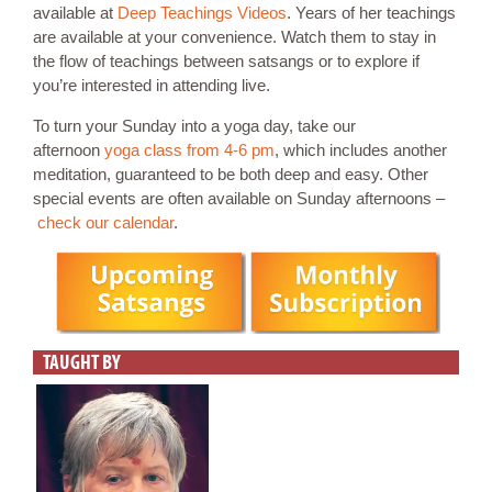
available at
Deep Teachings Videos
. Years of her teachings
are available at your convenience. Watch them to stay in
the flow of teachings between satsangs or to explore if
you’re interested in attending live.
To turn your Sunday into a yoga day, take our
afternoon
yoga class from 4-6 pm
, which includes another
meditation, guaranteed to be both deep and easy. Other
special events are often available on Sunday afternoons –
check our calendar
.
TAUGHT BY