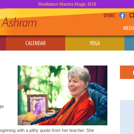
Meditation Mantra Magic 8/18
DYMC
MEDI
CALENDAR
YOGA
ga
inning with a pithy quote from her teacher. She