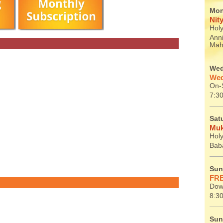
Mon
Nit
Holy
Ann
Mah
Wed
Wed
On-S
7:30
Sat
Muk
Holy
Baba
Sun
FRE
Dow
8:30
Sun