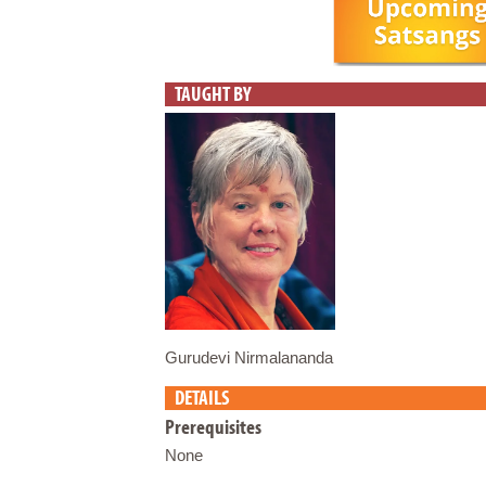
TAUGHT BY
Gurudevi Nirmalananda
DETAILS
Prerequisites
None