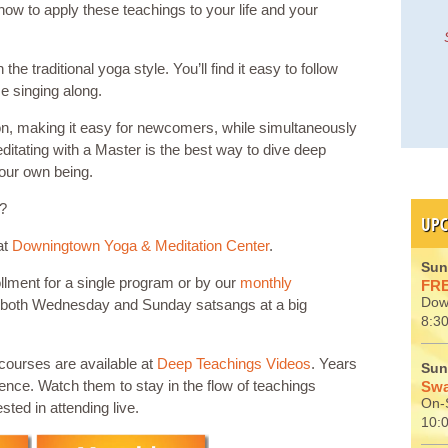
how to apply these teachings to your life and your
e traditional yoga style. You’ll find it easy to follow
e singing along.
ion, making it easy for newcomers, while simultaneously
itating with a Master is the best way to dive deep
your own being.
u?
UPC
at
Downingtown Yoga & Meditation Center
.
Sun
llment for a single program or by our
monthly
FRE
Dow
 both Wednesday and Sunday satsangs at a big
8:30
scourses are available at
Deep Teachings Videos
. Years
Sun
ience. Watch them to stay in the flow of teachings
Swa
On-S
sted in attending live.
10: