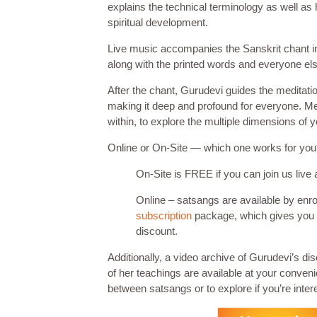
explains the technical terminology as well as 
spiritual development.
Live music accompanies the Sanskrit chant in th
along with the printed words and everyone els
After the chant, Gurudevi guides the meditat
making it deep and profound for everyone. Med
within, to explore the multiple dimensions of 
Online or On-Site — which one works for yo
On-Site is FREE if you can join us live 
Online – satsangs are available by enro
subscription
package, which gives you
discount.
Additionally, a video archive of Gurudevi’s di
of her teachings are available at your conven
between satsangs or to explore if you’re intere