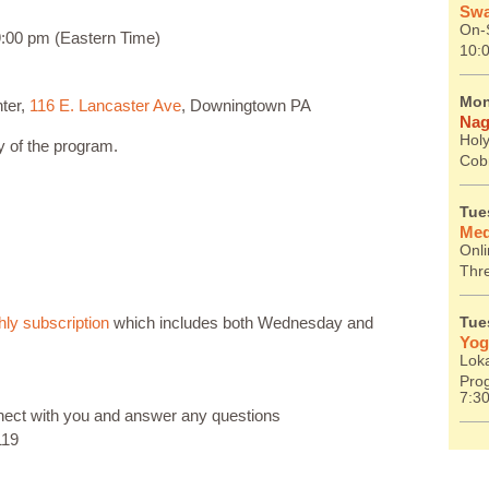
Swa
On-S
:00 pm (Eastern Time)
10:
Mon
ter,
116 E. Lancaster Ave
, Downingtown PA
Nag
Holy
ay of the program.
Cob
Tue
Med
Onl
Thr
ly subscription
which includes both Wednesday and
Tue
Yog
Lok
Prog
7:3
nnect with you and answer any questions
119