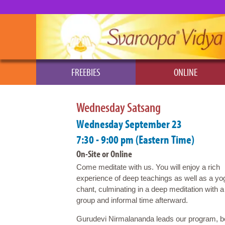
FREEBIES
ONLINE
Wednesday Satsang
Wednesday September 23
7:30 - 9:00 pm (Eastern Time)
On-Site or Online
Come meditate with us. You will enjoy a rich
experience of deep teachings as well as a yo
chant, culminating in a deep meditation with a
group and informal time afterward.
Gurudevi Nirmalananda leads our program, beg