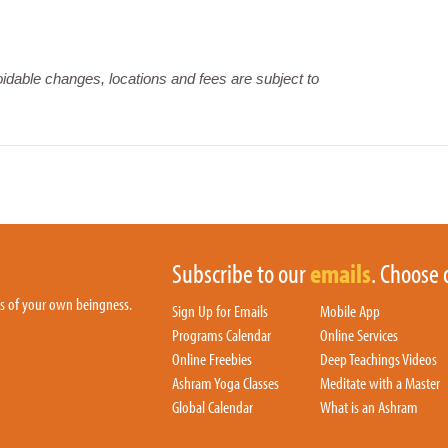
dable changes, locations and fees are subject to
Subscribe to our
emails
. Choose 
hs of your own beingness.
Sign Up for Emails
Mobile App
Programs Calendar
Online Services
Online Freebies
Deep Teachings Videos
Ashram Yoga Classes
Meditate with a Master
Global Calendar
What is an Ashram