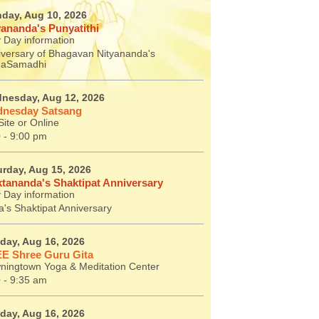
day, Aug 10, 2026
yananda's Punyatithi
 Day information
iversary of Bhagavan Nityananda's
aSamadhi
nesday, Aug 12, 2026
nesday Satsang
ite or Online
 - 9:00 pm
urday, Aug 15, 2026
tananda's Shaktipat Anniversary
 Day information
's Shaktipat Anniversary
day, Aug 16, 2026
E Shree Guru Gita
ningtown Yoga & Meditation Center
 - 9:35 am
day, Aug 16, 2026