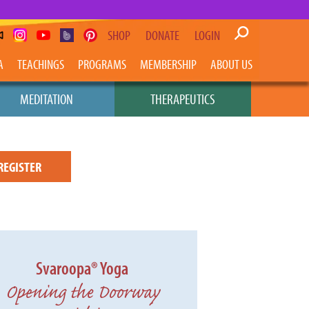
SHOP
DONATE
LOGIN
A
TEACHINGS
PROGRAMS
MEMBERSHIP
ABOUT US
MEDITATION
THERAPEUTICS
REGISTER
Svaroopa® Yoga
Opening the Doorway