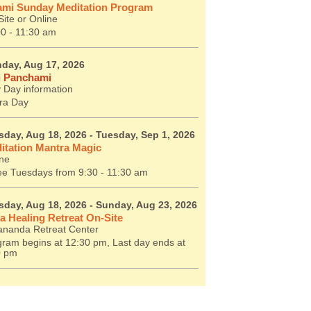
mi Sunday Meditation Program
ite or Online
00 - 11:30 am
day, Aug 17, 2026
 Panchami
 Day information
ra Day
sday, Aug 18, 2026
- Tuesday, Sep 1, 2026
itation Mantra Magic
ine
ee Tuesdays from 9:30 - 11:30 am
sday, Aug 18, 2026
- Sunday, Aug 23, 2026
a Healing Retreat On-Site
ananda Retreat Center
ram begins at 12:30 pm, Last day ends at
0 pm