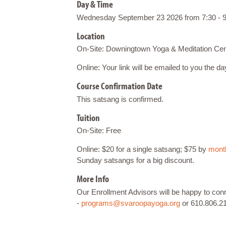
Day & Time
Wednesday September 23 2026 from 7:30 - 9
Location
On-Site: Downingtown Yoga & Meditation Cen
Online: Your link will be emailed to you the d
Course Confirmation Date
This satsang is confirmed.
Tuition
On-Site: Free
Online: $20 for a single satsang; $75 by
month
Sunday satsangs for a big discount.
More Info
Our Enrollment Advisors will be happy to co
-
programs@svaroopayoga.org
or 610.806.2