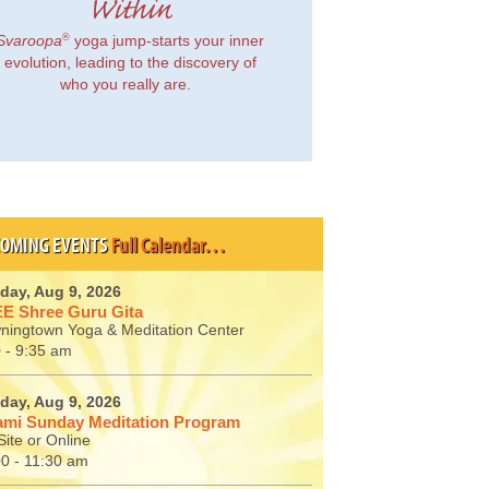
Within
®
Svaroopa
yoga jump-starts your inner
evolution, leading to the discovery of
who you really are.
OMING EVENTS
Full Calendar…
day, Aug 9, 2026
E Shree Guru Gita
ningtown Yoga & Meditation Center
 - 9:35 am
day, Aug 9, 2026
mi Sunday Meditation Program
ite or Online
00 - 11:30 am