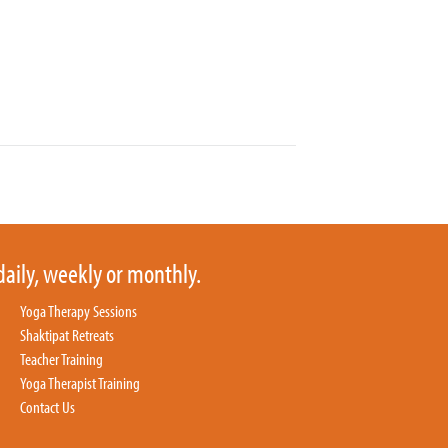
daily, weekly or monthly.
Yoga Therapy Sessions
Shaktipat Retreats
Teacher Training
Yoga Therapist Training
Contact Us