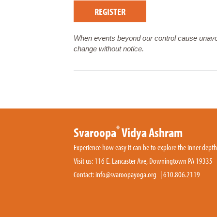
REGISTER
When events beyond our control cause unavoi
change without notice.
®
Svaroopa
Vidya Ashram
Experience how easy it can be to explore the inner dept
Visit us: 116 E. Lancaster Ave, Downingtown PA 19335
Contact:
info@svaroopayoga.org
|
610.806.2119