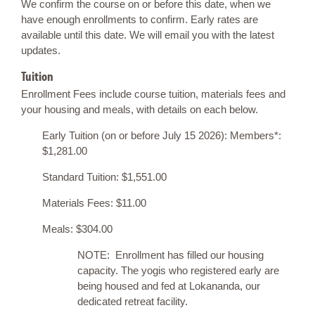
We confirm the course on or before this date, when we
have enough enrollments to confirm. Early rates are
available until this date. We will email you with the latest
updates.
Tuition
Enrollment Fees include course tuition, materials fees and
your housing and meals, with details on each below.
Early Tuition (on or before July 15 2026): Members*:
$1,281.00
Standard Tuition: $1,551.00
Materials Fees: $11.00
Meals: $304.00
NOTE: Enrollment has filled our housing
capacity. The yogis who registered early are
being housed and fed at Lokananda, our
dedicated retreat facility.