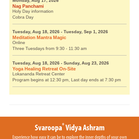
Monday, Aug 17, 2026
Nag Panchami
Holy Day information
Cobra Day
Tuesday, Aug 18, 2026
- Tuesday, Sep 1, 2026
Meditation Mantra Magic
Online
Three Tuesdays from 9:30 - 11:30 am
Tuesday, Aug 18, 2026
- Sunday, Aug 23, 2026
Yoga Healing Retreat On-Site
Lokananda Retreat Center
Program begins at 12:30 pm, Last day ends at 7:30 pm
®
Svaroopa
Vidya Ashram
Experience how easy it can be to explore the inner depths of your own