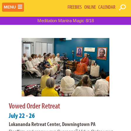
FREEBIES
ONLINE
CALENDAR
MENU
Meditation Mantra Magic 8/18
Vowed Order Retreat
July 22 - 26
Lokananda Retreat Center, Downingtown PA
®