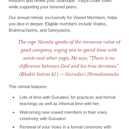
Reaffirm and renew your
Svaroopa
Vidya Order vows
while supporting your honored peers.
Our annual retreat, exclusively for Vowed Members, helps
you dive in deeper. Eligible members include Vratins,
Brahmacharins, and Sannyasins.
The sage Narada speaks of the immense value of
good company, urging you to spend time with
saints and other yogis. He says, “There is no
difference between God and his true devotees.”
(Bhakti Sutras 41) — Gurudevi Nirmalananda
This retreat features:
Lots of time with Gurudevi, for practices and formal
teachings as well as informal time with her.
Welcoming new vowed members in their vows
ceremony with Gurudevi
Renewal of your Vows in a formal ceremony with