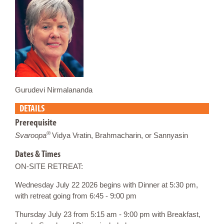
Gurudevi Nirmalananda
DETAILS
Prerequisite
®
Svaroopa
Vidya Vratin, Brahmacharin, or Sannyasin
Dates & Times
ON-SITE RETREAT:
Wednesday July 22 2026 begins with Dinner at 5:30 pm,
with retreat going from 6:45 - 9:00 pm
Thursday July 23 from 5:15 am - 9:00 pm with Breakfast,