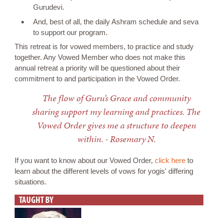
Gurudevi.
And, best of all, the daily Ashram schedule and seva
to support our program.
This retreat is for vowed members, to practice and study
together. Any Vowed Member who does not make this
annual retreat a priority will be questioned about their
commitment to and participation in the Vowed Order.
The flow of Guru’s Grace and community
sharing support my learning and practices. The
Vowed Order gives me a structure to deepen
within. - Rosemary N.
If you want to know about our Vowed Order,
click here
to
learn about the different levels of vows for yogis' differing
situations.
TAUGHT BY