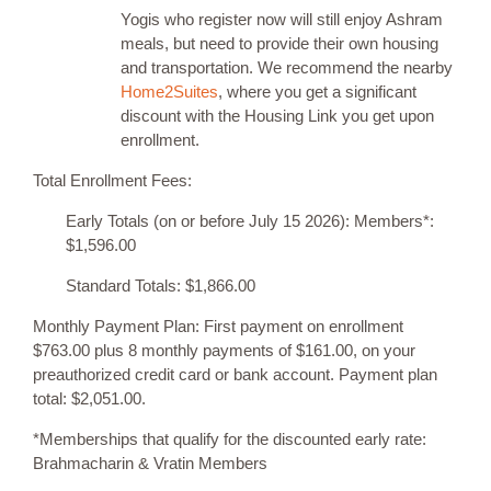
Yogis who register now will still enjoy Ashram
meals, but need to provide their own housing
and transportation. We recommend the nearby
Home2Suites
, where you get a significant
discount with the Housing Link you get upon
enrollment.
Total Enrollment Fees:
Early Totals (on or before July 15 2026): Members*:
$1,596.00
Standard Totals: $1,866.00
Monthly Payment Plan: First payment on enrollment
$763.00 plus 8 monthly payments of $161.00, on your
preauthorized credit card or bank account. Payment plan
total: $2,051.00.
*Memberships that qualify for the discounted early rate:
Brahmacharin & Vratin Members