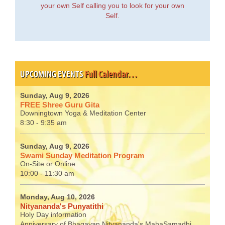
your own Self calling you to look for your own
Self.
UPCOMING EVENTS
Full Calendar…
Sunday, Aug 9, 2026
FREE Shree Guru Gita
Downingtown Yoga & Meditation Center
8:30 - 9:35 am
Sunday, Aug 9, 2026
Swami Sunday Meditation Program
On-Site or Online
10:00 - 11:30 am
Monday, Aug 10, 2026
Nityananda's Punyatithi
Holy Day information
Anniversary of Bhagavan Nityananda's MahaSamadhi