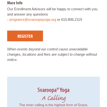
More Info
Our Enrollment Advisors will be happy to connect with you
and answer any questions
-
programs@svaroopayoga.org
or 610.806.2119
REGISTER
When events beyond our control cause unavoidable
changes, locations and fees are subject to change without
notice.
Svaroopa® Yoga
A Calling
The inner calling is the highest form of Grace,