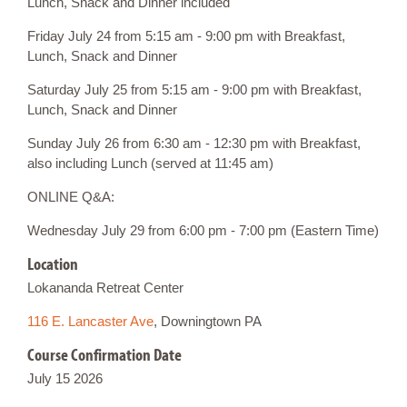
Lunch, Snack and Dinner included
Friday July 24 from 5:15 am - 9:00 pm with Breakfast,
Lunch, Snack and Dinner
Saturday July 25 from 5:15 am - 9:00 pm with Breakfast,
Lunch, Snack and Dinner
Sunday July 26 from 6:30 am - 12:30 pm with Breakfast,
also including Lunch (served at 11:45 am)
ONLINE Q&A:
Wednesday July 29 from 6:00 pm - 7:00 pm (Eastern Time)
Location
Lokananda Retreat Center
116 E. Lancaster Ave
, Downingtown PA
Course Confirmation Date
July 15 2026