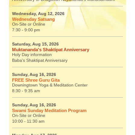
Wednesday, Aug 12, 2026
Wednesday Satsang
On-Site or Online
7:30 - 9:00 pm
Saturday, Aug 15, 2026
Muktananda's Shaktipat Anniversary
Holy Day information
Baba's Shaktipat Anniversary
Sunday, Aug 16, 2026
FREE Shree Guru Gita
Downingtown Yoga & Meditation Center
8:30 - 9:35 am
Sunday, Aug 16, 2026
Swami Sunday Meditation Program
On-Site or Online
10:00 - 11:30 am