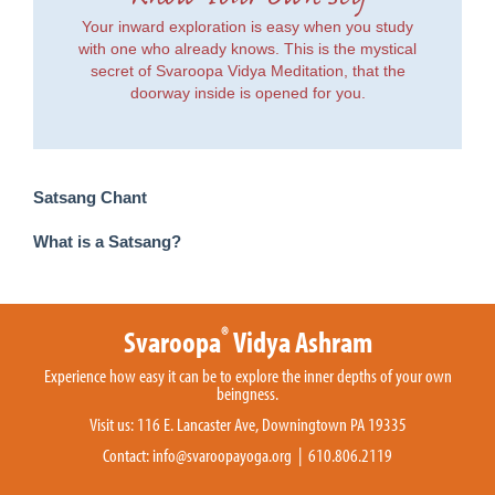
Your inward exploration is easy when you study
with one who already knows. This is the mystical
secret of Svaroopa Vidya Meditation, that the
doorway inside is opened for you.
Satsang Chant
What is a Satsang?
®
Svaroopa
Vidya Ashram
Experience how easy it can be to explore the inner depths of your own
beingness.
Visit us: 116 E. Lancaster Ave, Downingtown PA 19335
Contact:
info@svaroopayoga.org
| 610.806.2119