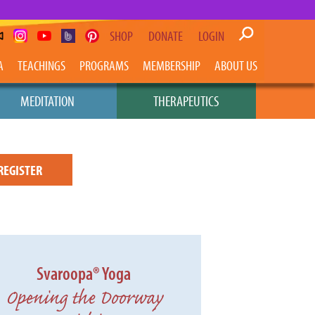
SHOP
DONATE
LOGIN
A
TEACHINGS
PROGRAMS
MEMBERSHIP
ABOUT US
MEDITATION
THERAPEUTICS
REGISTER
Svaroopa® Yoga
Opening the Doorway