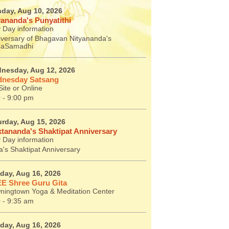
day, Aug 10, 2026
yananda's Punyatithi
 Day information
iversary of Bhagavan Nityananda's
aSamadhi
nesday, Aug 12, 2026
nesday Satsang
ite or Online
 - 9:00 pm
urday, Aug 15, 2026
tananda's Shaktipat Anniversary
 Day information
's Shaktipat Anniversary
day, Aug 16, 2026
E Shree Guru Gita
ningtown Yoga & Meditation Center
 - 9:35 am
day, Aug 16, 2026