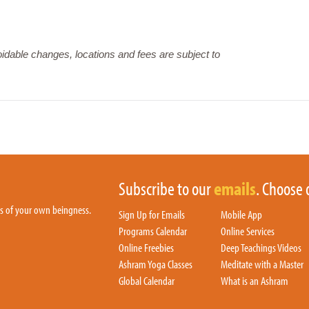
dable changes, locations and fees are subject to
Subscribe to our
emails
. Choose 
hs of your own beingness.
Sign Up for Emails
Mobile App
Programs Calendar
Online Services
Online Freebies
Deep Teachings Videos
Ashram Yoga Classes
Meditate with a Master
Global Calendar
What is an Ashram