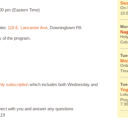
Swa
On-S
00 pm (Eastern Time)
10:
Mon
ter,
116 E. Lancaster Ave
, Downingtown PA
Nag
Holy
ay of the program.
Cob
Tue
Med
Onl
Thr
ly subscription
which includes both Wednesday and
Tue
Yog
Lok
Prog
7:3
nnect with you and answer any questions
119