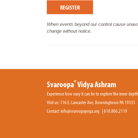
REGISTER
When events beyond our control cause unavoi
change without notice.
®
Svaroopa
Vidya Ashram
Experience how easy it can be to explore the inner dept
Visit us: 116 E. Lancaster Ave, Downingtown PA 19335
Contact:
info@svaroopayoga.org
|
610.806.2119