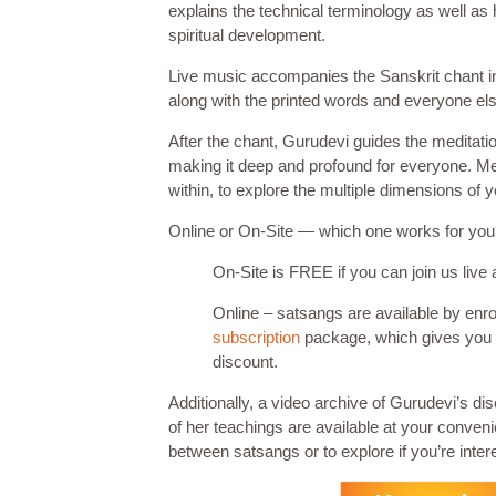
explains the technical terminology as well as 
spiritual development.
Live music accompanies the Sanskrit chant in th
along with the printed words and everyone els
After the chant, Gurudevi guides the meditat
making it deep and profound for everyone. Med
within, to explore the multiple dimensions of 
Online or On-Site — which one works for yo
On-Site is FREE if you can join us live 
Online – satsangs are available by enro
subscription
package, which gives you
discount.
Additionally, a video archive of Gurudevi’s di
of her teachings are available at your conven
between satsangs or to explore if you’re intere