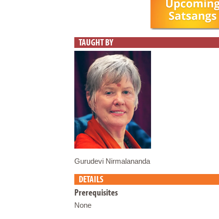
TAUGHT BY
Gurudevi Nirmalananda
DETAILS
Prerequisites
None