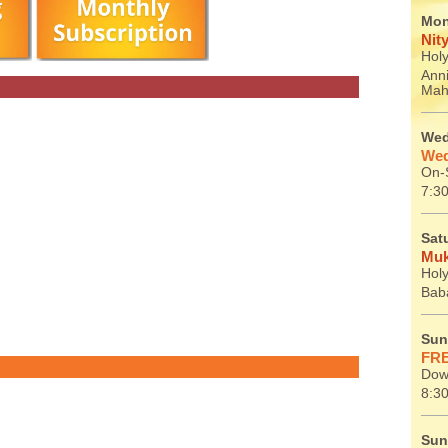
Mon
Nit
Holy
Ann
Mah
Wed
Wed
On-S
7:30
Sat
Muk
Holy
Baba
Sun
FRE
Dow
8:30
Sun