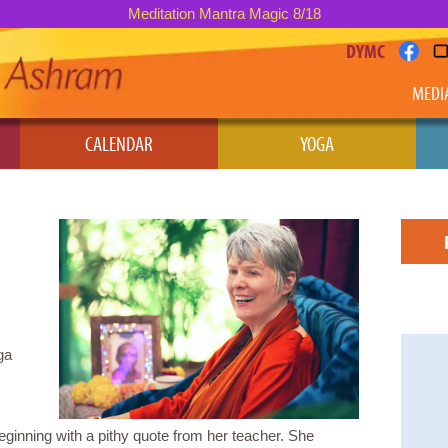
Meditation Mantra Magic 8/18
DYMC
MEDI
CALENDAR
YOGA
ga
inning with a pithy quote from her teacher. She