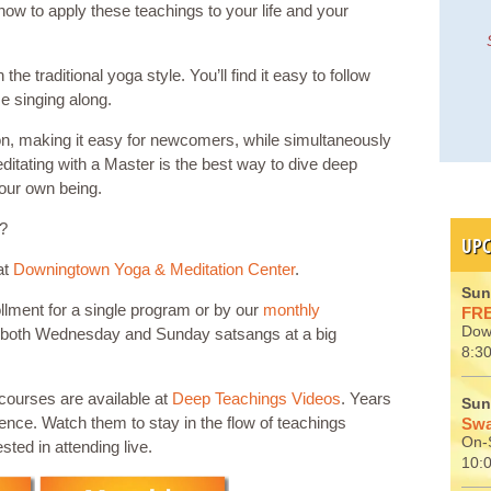
how to apply these teachings to your life and your
e traditional yoga style. You’ll find it easy to follow
e singing along.
ion, making it easy for newcomers, while simultaneously
itating with a Master is the best way to dive deep
your own being.
u?
UPC
at
Downingtown Yoga & Meditation Center
.
Sun
llment for a single program or by our
monthly
FRE
Dow
 both Wednesday and Sunday satsangs at a big
8:30
scourses are available at
Deep Teachings Videos
. Years
Sun
ience. Watch them to stay in the flow of teachings
Swa
On-S
sted in attending live.
10: