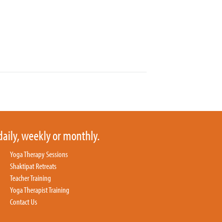
daily, weekly or monthly.
Yoga Therapy Sessions
Shaktipat Retreats
Teacher Training
Yoga Therapist Training
Contact Us