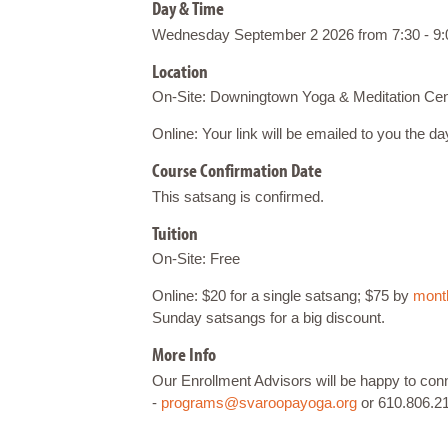
Day & Time
Wednesday September 2 2026 from 7:30 - 9:
Location
On-Site: Downingtown Yoga & Meditation Cen
Online: Your link will be emailed to you the d
Course Confirmation Date
This satsang is confirmed.
Tuition
On-Site: Free
Online: $20 for a single satsang; $75 by
month
Sunday satsangs for a big discount.
More Info
Our Enrollment Advisors will be happy to co
-
programs@svaroopayoga.org
or 610.806.2