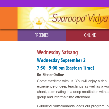
FREEBIES
ONLINE
Wednesday Satsang
Wednesday September 2
7:30 - 9:00 pm (Eastern Time)
On-Site or Online
Come meditate with us. You will enjoy a rich
experience of deep teachings as well as a yo
chant, culminating in a deep meditation with a
group and informal time afterward.
Gurudevi Nirmalananda leads our program, beg