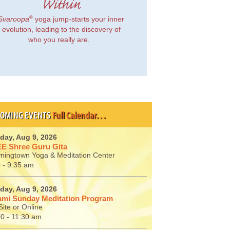
Within
®
Svaroopa
yoga jump-starts your inner
evolution, leading to the discovery of
who you really are.
OMING EVENTS
Full Calendar…
day, Aug 9, 2026
E Shree Guru Gita
ningtown Yoga & Meditation Center
 - 9:35 am
day, Aug 9, 2026
mi Sunday Meditation Program
ite or Online
00 - 11:30 am