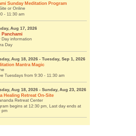
mi Sunday Meditation Program
ite or Online
00 - 11:30 am
day, Aug 17, 2026
 Panchami
 Day information
ra Day
sday, Aug 18, 2026
- Tuesday, Sep 1, 2026
itation Mantra Magic
ine
ee Tuesdays from 9:30 - 11:30 am
sday, Aug 18, 2026
- Sunday, Aug 23, 2026
a Healing Retreat On-Site
ananda Retreat Center
ram begins at 12:30 pm, Last day ends at
0 pm