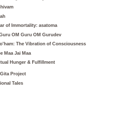
Shivam
ah
ar of Immortality: asatoma
Guru OM Guru OM Gurudev
o'ham: The Vibration of Consciousness
e Maa Jai Maa
itual Hunger & Fulfillment
Gita Project
tional Tales