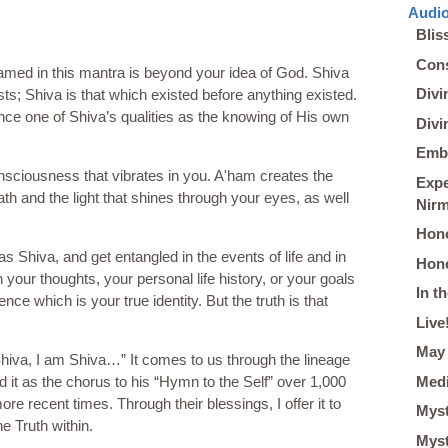
Audio
Blis
Cons
med in this mantra is beyond your idea of God. Shiva
Divi
s; Shiva is that which existed before anything existed.
nce one of Shiva’s qualities as the knowing of His own
Divi
Embo
onsciousness that vibrates in you. A'ham creates the
Expe
ath and the light that shines through your eyes, as well
Nir
Hono
 as Shiva, and get entangled in the events of life and in
Hono
h your thoughts, your personal life history, or your goals
In t
nce which is your true identity. But the truth is that
Live
May 
hiva, I am Shiva…” It comes to us through the lineage
Medi
it as the chorus to his “Hymn to the Self” over 1,000
 recent times. Through their blessings, I offer it to
Myst
e Truth within.
Myst