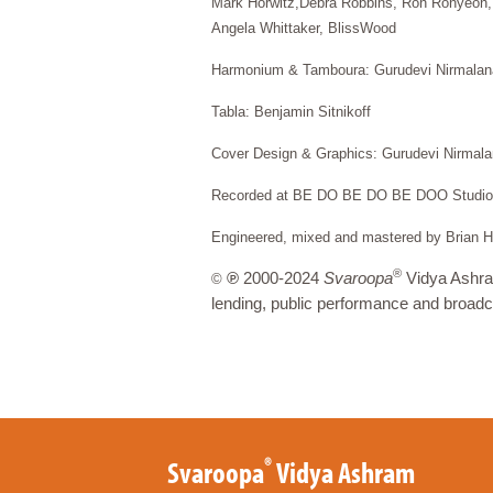
Mark Horwitz,Debra Robbins, Ron Ronyeon,
Angela Whittaker, BlissWood
Harmonium & Tamboura: Gurudevi Nirmalan
Tabla: Benjamin Sitnikoff
Cover Design & Graphics: Gurudevi Nirmal
Recorded at BE DO BE DO BE DOO Studios
Engineered, mixed and mastered by Brian H
®
℗
2000-2024
Svaroopa
Vidya Ashram
©
lending, public performance and broadc
®
Svaroopa
Vidya Ashram