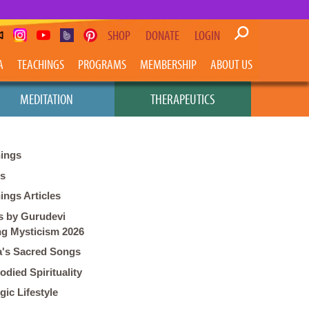
SHOP
DONATE
LOGIN
A
TEACHINGS
PROGRAMS
MEMBERSHIP
ABOUT US
MEDITATION
THERAPEUTICS
ings
os
ings Articles
 by Gurudevi
ng Mysticism 2026
's Sacred Songs
died Spirituality
gic Lifestyle