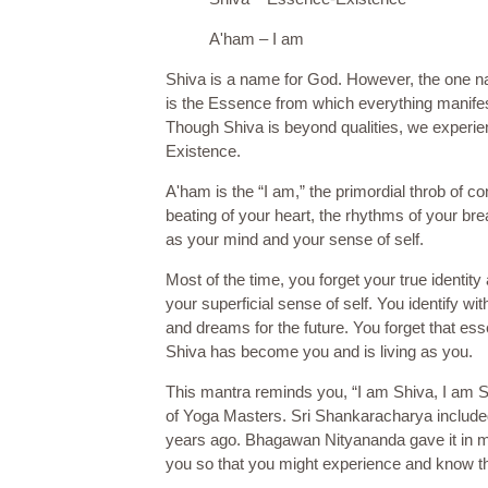
A'ham – I am
Shiva is a name for God. However, the one na
is the Essence from which everything manifest
Though Shiva is beyond qualities, we experie
Existence.
A'ham is the “I am,” the primordial throb of c
beating of your heart, the rhythms of your bre
as your mind and your sense of self.
Most of the time, you forget your true identity
your superficial sense of self. You identify wit
and dreams for the future. You forget that esse
Shiva has become you and is living as you.
This mantra reminds you, “I am Shiva, I am S
of Yoga Masters. Sri Shankaracharya included 
years ago. Bhagawan Nityananda gave it in more
you so that you might experience and know th