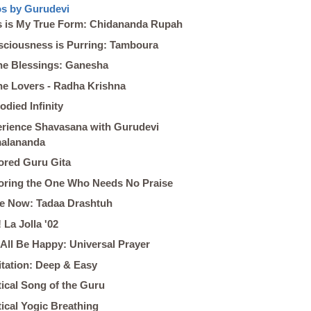
s by Gurudevi
s is My True Form: Chidananda Rupah
ciousness is Purring: Tamboura
ne Blessings: Ganesha
ne Lovers - Radha Krishna
died Infinity
rience Shavasana with Gurudevi
malananda
red Guru Gita
ring the One Who Needs No Praise
he Now: Tadaa Drashtuh
! La Jolla '02
All Be Happy: Universal Prayer
tation: Deep & Easy
ical Song of the Guru
ical Yogic Breathing