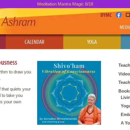
Meditation Mantra Magic 8/18
DYMC
MEDI
CALENDAR
YOGA
ousness
Teach
hythm to draw you
Vide
.
Teach
 that quiets your
Books
 to take you
Livi
 is your own
Yoga
Embo
A Yo