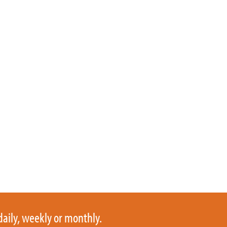
daily, weekly or monthly.