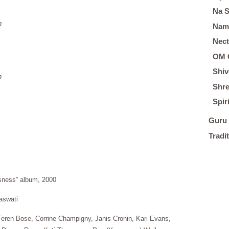
Na 
m
Nam
Nect
OM 
Shiv
m
Shre
Spir
Guru 
Tradi
usness” album, 2000
aswati
eren Bose, Corrine Champigny, Janis Cronin, Kari Evans,