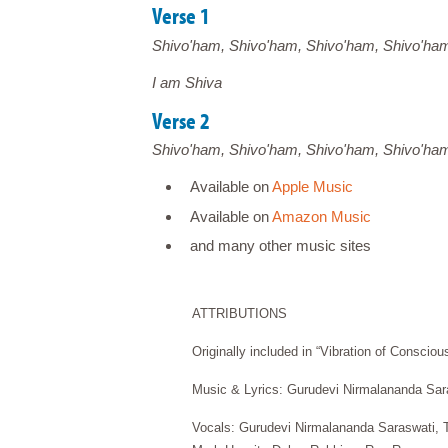
Verse 1
Shivo'ham, Shivo'ham, Shivo'ham, Shivo'ha
I am Shiva
Verse 2
Shivo'ham, Shivo'ham, Shivo'ham, Shivo'ha
Available on
Apple Music
Available on
Amazon Music
and many other music sites
ATTRIBUTIONS
Originally included in “Vibration of Conscio
Music & Lyrics: Gurudevi Nirmalananda Sar
Vocals: Gurudevi Nirmalananda Saraswati, T