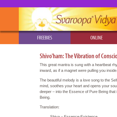
FREEBIES
ONLINE
Shivo'ham: The Vibration of Consci
This great mantra is sung with a heartbeat r
inward, as if a magnet were pulling you inside
The beautiful melody is a love song to the Self
mind, soothes your heart and opens your soul
deeper – into the Essence of Pure Being that
Being.
Translation:
Shiva – Essence-Existence