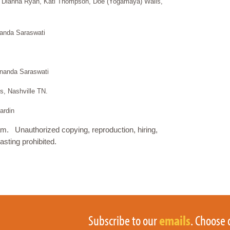
 Dianna Ryan, Kati Thompson, Doe (Yogamaya) Wails,
anda Saraswati
ananda Saraswati
, Nashville TN.
ardin
. Unauthorized copying, reproduction, hiring,
asting prohibited.
Subscribe to our
emails
. Choose 